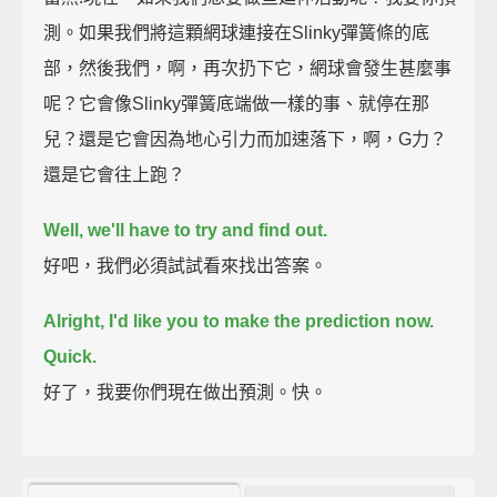
測。如果我們將這顆網球連接在Slinky彈簧條的底
部，然後我們，啊，再次扔下它，網球會發生甚麼事
呢？它會像Slinky彈簧底端做一樣的事、就停在那
兒？還是它會因為地心引力而加速落下，啊，G力？
還是它會往上跑？
Well, we'll have to try and find out.
好吧，我們必須試試看來找出答案。
Alright, I'd like you to make the prediction now.
Quick.
好了，我要你們現在做出預測。快。