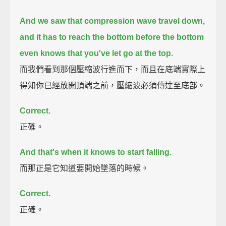
And we saw that compression wave travel down,
and it has to reach the bottom before the bottom
even knows that you've let go at the top.
而我們看到那個壓縮波行進而下，而且在底端實際上
得知你已經放開頂端之前，壓縮波必須傳達至底部。
Correct.
正確。
And that's when it knows to start falling.
而那正是它知道要開始墜落的時候。
Correct.
正確。