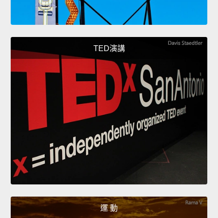
TED演講
運 動