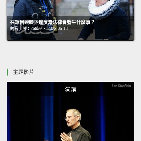
在眾目睽睽下違反蠢法律會發生什麼事？
觀看次數：26539 • 2022-05-18
主題影片
演 講