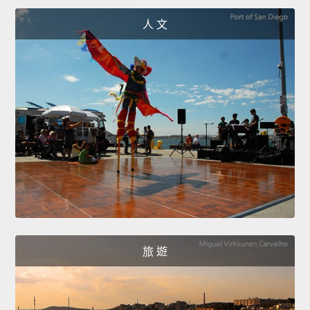
人 文
旅 遊