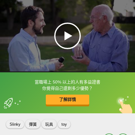
當職場上 50% 以上的人有多益證書
框選或點兩下字幕可以直接查字典喔！
你覺得自己還剩多少優勢？
了解詳情
英
中
收錄佳句
功能升級
Slinky
彈簧
玩具
toy