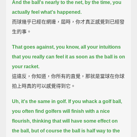
And the ball's nearly to the net, by the time, you
actually feel what's happened.
而球幾乎已經在網邊，屆時，你才真正感覺到已經發
生的事。
That goes against, you know, all your intuitions
that you really can feel it as soon as the ball is on
your racket.
這違反，你知道，你所有的直覺，那就是當球在你球
拍上時真的可以感覺得到它。
Uh, it's the same in golf.
If you whack a golf ball,
you often find golfers will finish with a nice
flourish,
thinking that will have some effect on
the ball,
but of course the ball is half way to the