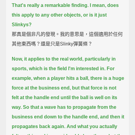
That's really a remarkable finding. I mean, does
this apply to any other objects, or is it just
Slinkys?
那真是個非凡的發現。我的意思是，這個適用於任何
其他東西嗎？還是只是Slinky彈簧條？
Now, it applies to the real world, particularly in
sports, which is the field I'm interested in.
For
example, when a player hits a ball, there is a huge
force at the business end,
but that force is not
felt at the handle end until the ball is well on its
way.
So that a wave has to propagate from the
business end down to the handle end, and then it
propagates back again.
And what you actually