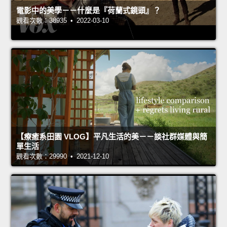
電影中的美學－－什麼是『荷蘭式鏡頭』？
觀看次數：38935 • 2022-03-10
【療癒系田園 VLOG】平凡生活的美－－談社群媒體與簡
單生活
觀看次數：29990 • 2021-12-10