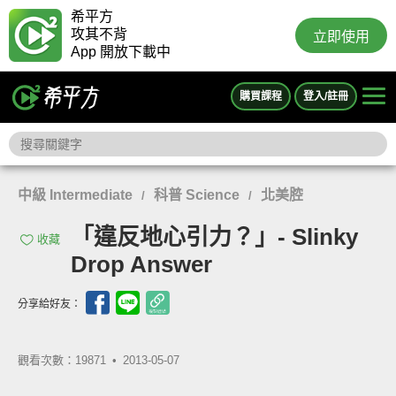
希平方
攻其不背
立即使用
App 開放下載中
購買課程
登入/註冊
中級 Intermediate
科普 Science
北美腔
/
/
「違反地心引力？」- Slinky
收藏
Drop Answer
分享給好友：
觀看次數：19871 •
2013-05-07