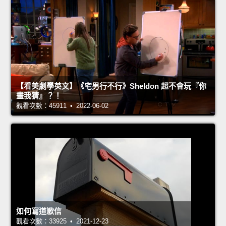
【看美劇學英文】《宅男行不行》Sheldon 超不會玩『你
畫我猜』？！
觀看次數：45911 • 2022-06-02
如何寫道歉信
觀看次數：33925 • 2021-12-23