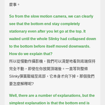
麼事。
So from the slow motion camera, we can clearly
see that the bottom end stay completely
stationary
even after you let go at the top.
It
waited until the whole Slinky had collapsed down
to the bottom before itself moved downwards.
How do we explain that?
所以從慢動作攝影機，我們可以清楚地看到底端保持
完全不動，即使在你放開頂端後。一直等到整條
Slinky彈簧壓縮至底部，它本身才向下掉。那個我們
要怎麼解釋呢?
Well, there are a number of explanations, but the
simplest explanation is that
the bottom end is