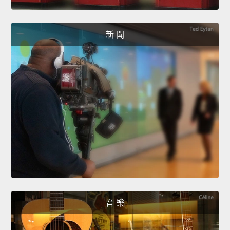
新 聞
音 樂