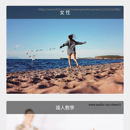
女 性
達人教學