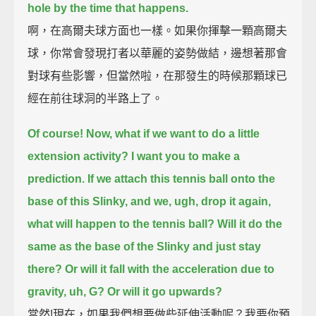
hole by the time that happens.
啊，在高爾夫球方面也一樣。如果你揮擊一顆高爾夫
球，你常會發現打者以華麗的姿勢做結，邊想著那會
對球有些影響，但當然啦，在那發生的時候那顆球已
經在前往球洞的半路上了。
Of course! Now, what if we want to do a little
extension activity?
I want you to make a
prediction. If we attach this tennis ball onto the
base of this Slinky,
and we, ugh, drop it again,
what will happen to the tennis ball?
Will it do the
same as the base of the Slinky and just stay
there?
Or will it fall with the acceleration due to
gravity, uh, G?
Or will it go upwards?
當然!現在，如果我們想要做些延伸活動呢？我要你預