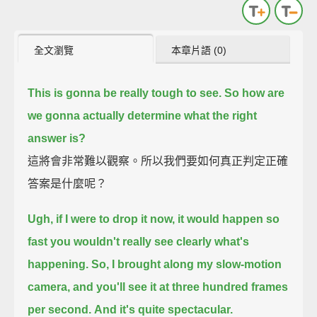
全文瀏覽
本章片語 (0)
This is gonna be really tough to see. So how are
we gonna actually determine what the right
answer is?
這將會非常難以觀察。所以我們要如何真正判定正確
答案是什麼呢？
Ugh, if I were to drop it now, it would happen so
fast you wouldn't really see clearly what's
happening.
So, I brought along my slow-motion
camera, and you'll see it at three hundred frames
per second.
And it's quite spectacular.