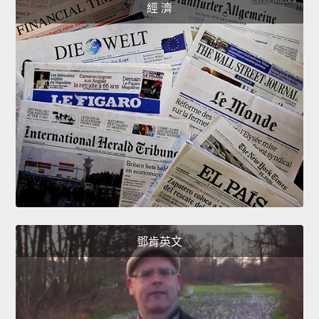
經 濟
鄧肯英文