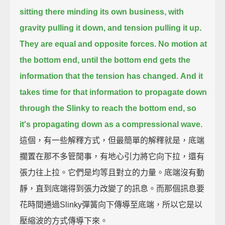
sitting there minding its own business, with
gravity pulling it down, and tension pulling it up.
They are equal and opposite forces.
No motion at
the bottom end, until the bottom end gets the
information that the tension has changed.
And it
takes time for that information to propagate down
through the Slinky to reach the bottom end,
so
it's propagating down as a compressional wave.
這個，有一些解釋方式，但最簡單的解釋就是，底端
擱置在那不多管閒事，有地心引力將它向下拉，還有
張力往上拉。它們是均等且對立的力量。底端沒有動
靜，直到底端得到張力改變了的訊息。而那個訊息要
花時間通過Slinky彈簧向下傳導至底端，所以它是以
壓縮波的方式傳導下來。