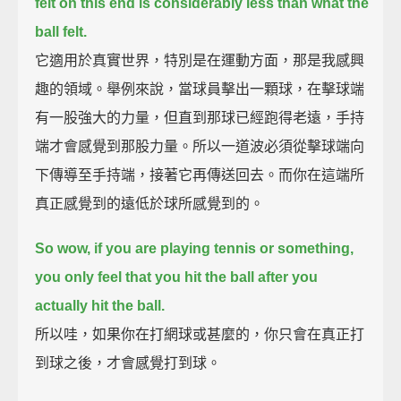
felt on this end is considerably less than what the
ball felt.
它適用於真實世界，特別是在運動方面，那是我感興
趣的領域。舉例來說，當球員擊出一顆球，在擊球端
有一股強大的力量，但直到那球已經跑得老遠，手持
端才會感覺到那股力量。所以一道波必須從擊球端向
下傳導至手持端，接著它再傳送回去。而你在這端所
真正感覺到的遠低於球所感覺到的。
So wow, if you are playing tennis or something,
you only feel that you hit the ball after you
actually hit the ball.
所以哇，如果你在打網球或甚麼的，你只會在真正打
到球之後，才會感覺打到球。