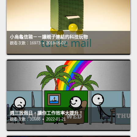
小烏龜信箱－－讓親子連結的科技玩物
觀看次數：16973 • 2018-05-07
週三放假日，讓你工作效率大提升！
觀看次數：31688 • 2022-01-21