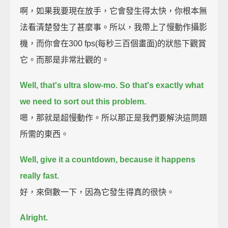
啊，如果我要現在放手，它會發生得太快，你根本無
法看清楚發生了甚麼事。所以，我帶上了慢動作攝影
機，而你會在300 fps(每秒三百個畫面)的狀態下觀賞
它。而那是非常壯觀的。
Well, that's ultra slow-mo. So that's exactly what
we need to sort out this problem.
嗯，那就是超慢動作。所以那正是我們要解決這問題
所需的東西。
Well, give it a countdown, because it happens
really fast.
好，來倒數一下，因為它發生得真的很快。
Alright.