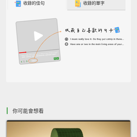
收錄的佳句
收錄的單字
你可能會想看