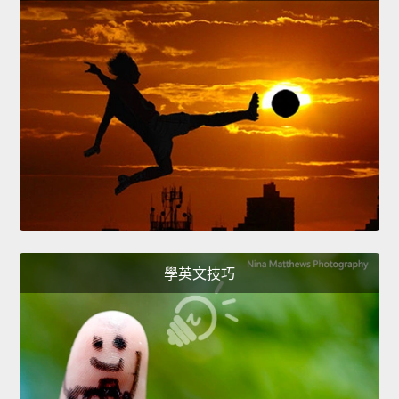
學英文技巧