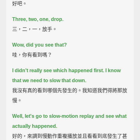
好吧。
Three, two, one, drop.
三，二，一，放手。
Wow, did you see that?
哇，你有看到嗎？
I didn't really see which happened first. I know
that we need to slow that down.
我沒有真的看到哪個先發生的。我知道我們得將那放
慢。
Well, let's go to slow-motion replay and see what
actually happened.
好的，來調到慢動作重複播放並且看看到底發生了甚