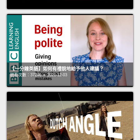
【一分鐘英語】如何有禮貌地給予他人建議？
觀看次數：37246 • 2021-12-03