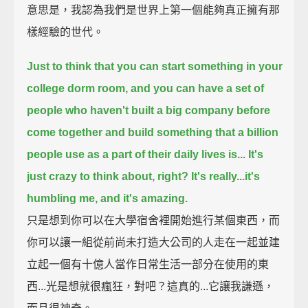
意思是，我認為我們是世界上第一個能夠真正擁有那
樣經驗的世代。
Just to think that you can start something in your
college dorm room,
and you can have a set of
people who haven't built a big company before
come together and
build something that a billion
people use as a part of their daily lives is...
It's
just crazy to think about, right? It's really...it's
humbling me, and it's amazing.
只是想到你可以在大學宿舍裡開始進行某個東西，而
你可以讓一組從前尚未打造大公司的人走在一起並建
立起一個有十億人當作日常生活一部分在使用的東
西...光是想就很瘋狂，對吧？這真的...它讓我謙遜，