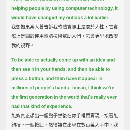
helping people by using computer technology,
it
would have changed my outlook a lot earlier.
我想如果某人曾告訴我軟體實際上是關於人性，它實
際上是關於使用電腦技術幫助人們，它會更早地改變
我的視野。
To be able to actually come up with an idea and
then see it in your hands,
and then be able to
press a button, and then have it appear in
millions of people's hands,
I mean, I think we're
the first generation in the world that's really ever
had that kind of experience.
能夠真正想出一個點子然後在你手裡頭實現，接著能
夠按下一個按鈕，然後讓它出現在數百萬人手中，我