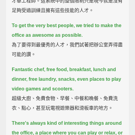
才華工程師。這系統中的整個限制只是現今就是沒有
足夠受過訓練且擁有這些技能的人才。
To get the very best people, we tried to make the
office as awesome as possible.
為了要得到最優秀的人才，我們試著把辦公室弄得盡
可能的讚。
Fantastic chef, free food, breakfast, lunch and
dinner, free laundry, snacks, even places to play
video games and scooters.
超級大廚、免費食物、早餐、中餐和晚餐、免費洗
衣、點心，甚至玩電視遊樂器和滑板車的地方。
There's always kind of interesting things around
the office, a place where you can play or relax, or