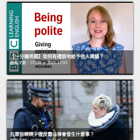
【一分鐘英語】如何有禮貌地給予他人建議？
觀看次數：37248 • 2021-12-03
在眾目睽睽下違反蠢法律會發生什麼事？