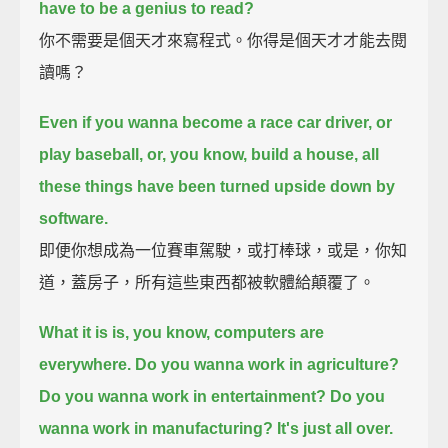
have to be a genius to read?
你不需要是個天才來寫程式。你得是個天才才能去閱
讀嗎？
Even if you wanna become a race car driver, or
play baseball, or, you know, build a house, all
these things have been turned upside down by
software.
即便你想成為一位賽車駕駛，或打棒球，或是，你知
道，蓋房子，所有這些東西都被軟體給顛覆了。
What it is is, you know, computers are
everywhere. Do you wanna work in agriculture?
Do you wanna work in entertainment? Do you
wanna work in manufacturing? It's just all over.