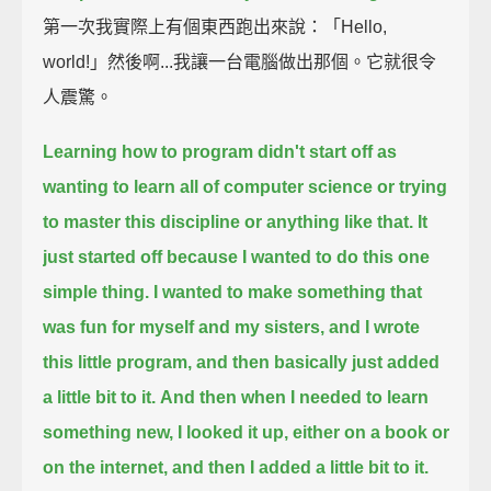
第一次我實際上有個東西跑出來說：「Hello,
world!」然後啊...我讓一台電腦做出那個。它就很令
人震驚。
Learning how to program didn't start off as
wanting to learn all of computer science or trying
to master this discipline or anything like that.
It
just started off because I wanted to do this one
simple thing.
I wanted to make something that
was fun for myself and my sisters, and I wrote
this little program, and then basically just added
a little bit to it.
And then when I needed to learn
something new, I looked it up, either on a book or
on the internet, and then I added a little bit to it.