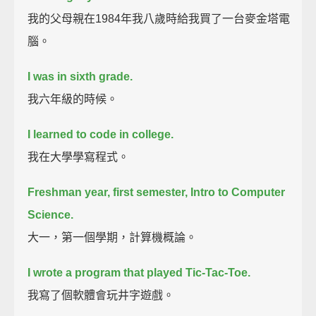
我的父母親在1984年我八歲時給我買了一台麥金塔電
腦。
I was in sixth grade.
我六年級的時候。
I learned to code in college.
我在大學學寫程式。
Freshman year, first semester, Intro to Computer
Science.
大一，第一個學期，計算機概論。
I wrote a program that played Tic-Tac-Toe.
我寫了個軟體會玩井字遊戲。