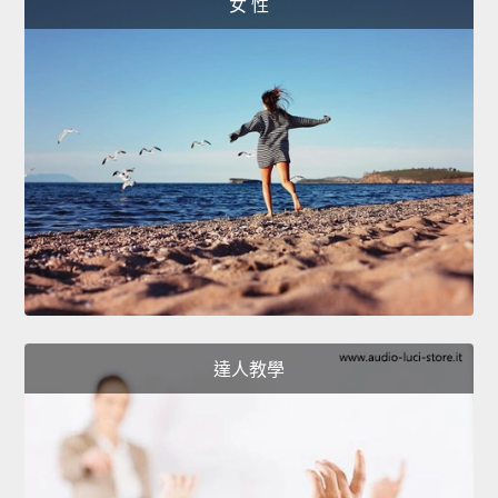
女 性
達人教學