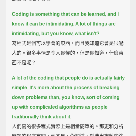
Coding is something that can be learned, and I
know it can be intimidating. A lot of things are
intimidating, but you know, what isn't?
寫程式是個可以學會的東西，而且我知道它會是很嚇
人的。很多事情是令人畏懼的，但是你知道，什麼東
西不是呢？
A lot of the coding that people do is actually fairly
simple.
It's more about the process of breaking
down problems than, you know, sort of coming
up with complicated algorithms as people
traditionally think about it.
人們寫的很多程式實際上是相當簡單的。那更和分析