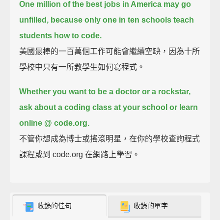
One million of the best jobs in America may go
unfilled,
because only one in ten schools teach
students how to code.
美國最棒的一百萬個工作可能會繼續空缺，因為十所
學校中只有一所教學生如何寫程式。
Whether you want to be a doctor or a rockstar,
ask about a coding class at your school or learn
online @ code.org.
不管你想成為博士或搖滾明星，在你的學校查詢程式
課程或到 code.org 在網路上學習。
收錄的佳句
收錄的單字