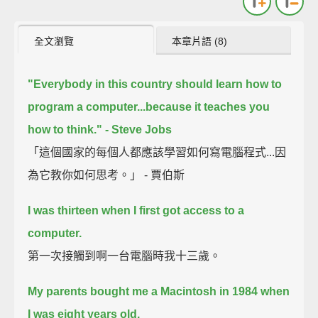
全文瀏覽
本章片語 (8)
"Everybody in this country should learn how to
program a computer...because it teaches you
how to think." - Steve Jobs
「這個國家的每個人都應該學習如何寫電腦程式...因
為它教你如何思考。」 - 賈伯斯
I was thirteen when I first got access to a
computer.
第一次接觸到啊一台電腦時我十三歲。
My parents bought me a Macintosh in 1984 when
I was eight years old.