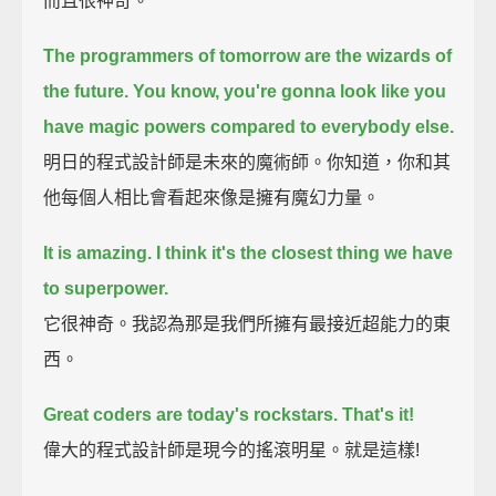
而且很神奇。
The programmers of tomorrow are the wizards of
the future. You know, you're gonna look like you
have magic powers compared to everybody else.
明日的程式設計師是未來的魔術師。你知道，你和其
他每個人相比會看起來像是擁有魔幻力量。
It is amazing. I think it's the closest thing we have
to superpower.
它很神奇。我認為那是我們所擁有最接近超能力的東
西。
Great coders are today's rockstars. That's it!
偉大的程式設計師是現今的搖滾明星。就是這樣!