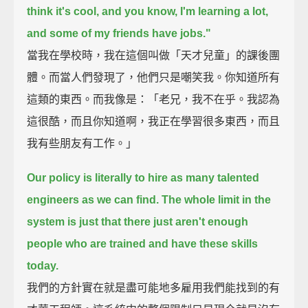
think it's cool, and you know, I'm learning a lot,
and some of my friends have jobs."
當我在學校時，我在這個叫做「天才兒童」的課後團
體。而當人們發現了，他們只是嘲笑我。你知道所有
這類的東西。而我像是：「老兄，我不在乎。我認為
這很酷，而且你知道啊，我正在學習很多東西，而且
我有些朋友有工作。」
Our policy is literally to hire as many talented
engineers as we can find.
The whole limit in the
system is just that there just aren't enough
people who are trained and have these skills
today.
我們的方針實在就是盡可能地多雇用我們能找到的有