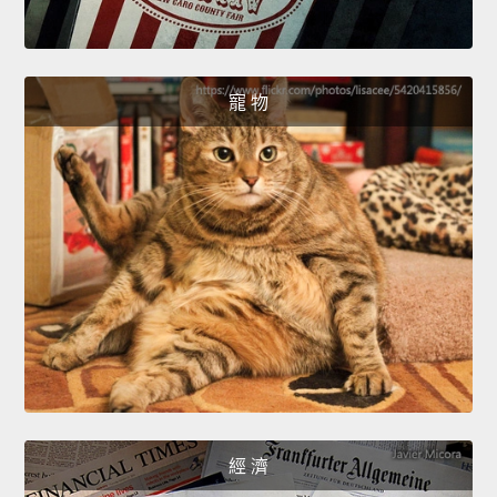
寵 物
經 濟