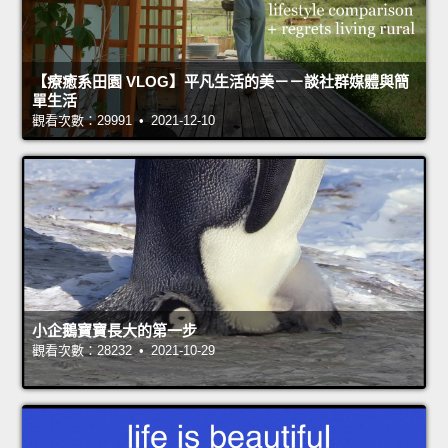
【療癒系田園 VLOG】平凡生活的美－－談社群媒體與簡
單生活
觀看次數：29991 • 2021-12-10
小企鵝寶寶長大的第一步
觀看次數：28232 • 2021-10-29