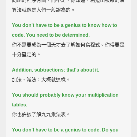
問題的程序有關，而不是，你知道，創造出複雜的演
算法就像是人們一般認為的。
You don't have to be a genius to know how to
code. You need to be determined.
你不需要成為一個天才去了解如何寫程式。你得要是
十分堅定的。
Addition, subtractions: that's about it.
加法、減法：大概就這樣。
You should probably know your multiplication
tables.
你也許該了解九九乘法表。
You don't have to be a genius to code. Do you