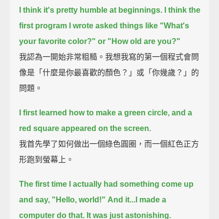
I think it's pretty humble at beginnings. I think the
first program I wrote asked things like "What's
your favorite color?" or "How old are you?"
我認為一開始非常粗糙。我想我寫的第一個程式會問
像是「什麼是你最喜歡的顏色？」或「你幾歲？」的
問題。
I first learned how to make a green circle, and a
red square appeared on the screen.
我首先學了如何做出一個綠色圓圈，而一個紅色正方
形跑到螢幕上。
The first time I actually had something come up
and say, "Hello, world!"
And it...I made a
computer do that. It was just astonishing.