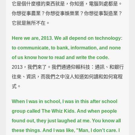
它是個什麼樣的東西就是，你知道，電腦到處都是。
你想從事農業？你想從事娛樂業？你想從事製造業？
它就是無所不在。
Here we are, 2013. We all depend on technology:
to communicate, to bank, information, and none
of us know how to read and write the code.
2013，我們來了。我們通通仰賴科技：通訊、和銀行
往來、資訊，而我們之中沒人知道如何讀和如何寫程
式。
When I was in school, I was in this after school
group called The Whiz Kids.
And when people
found out, they just laughed at me. You know all
these things.
And I was like, "Man, I don't care. I