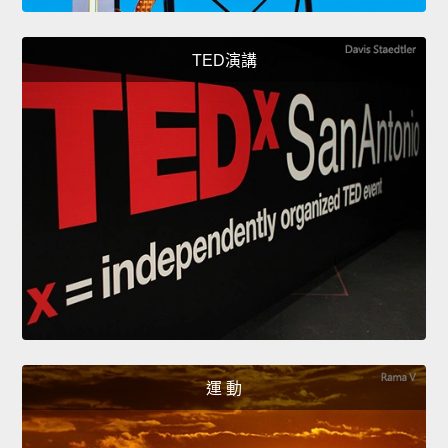
TED演講
運 動