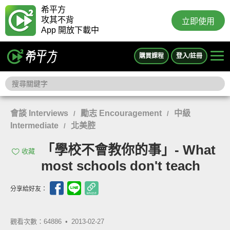
希平方
攻其不背
立即使用
App 開放下載中
購買課程
登入/註冊
會談 Interviews
勵志 Encouragement
中級
/
/
Intermediate
北美腔
/
「學校不會教你的事」- What
收藏
most schools don't teach
分享給好友：
觀看次數：64886 •
2013-02-27