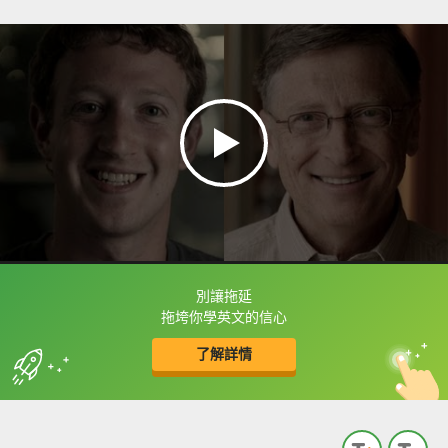
別讓拖延
框選或點兩下字幕可以直接查字典喔！
拖垮你學英文的信心
了解詳情
英
中
收錄佳句
功能升級