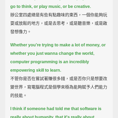
go to think, or play music, or be creative.
辦公室四處總是有些有點趣味的東西，一個你能夠玩
耍或放鬆的地方，或是去思考，或是聽音樂，或是啟
發想像力。
Whether you're trying to make a lot of money, or
whether you just wanna change the world,
computer programming is an incredibly
empowering skill to learn.
不管你是否在嘗試著賺很多錢，或是否你只是想要改
變世界，寫電腦程式是個學來極為能夠賦予人們能力
的技能。
I think if someone had told me that software is
really about humanity, that it's really about