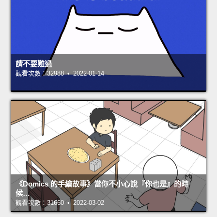
請不要難過
觀看次數：32988 • 2022-01-14
《Domics 的手繪故事》當你不小心說『你也是』的時
候…
觀看次數：31660 • 2022-03-02