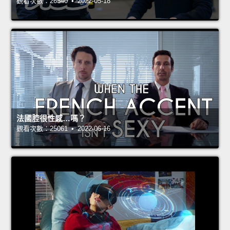
觀看次數：26540 • 2022-05-18
法國腔很性感…嗎？
觀看次數：25061 • 2022-06-16