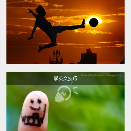
學英文技巧