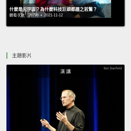
什麼是元宇宙？為什麼科技巨頭都趨之若鶩？
觀看次數：28798 • 2021-11-12
主題影片
演 講