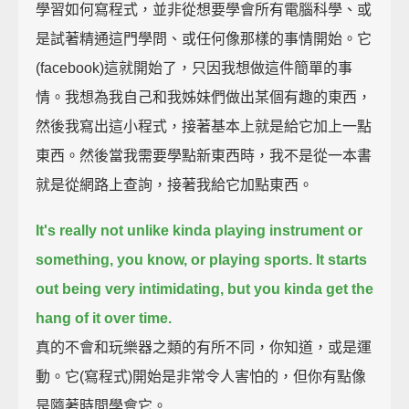
學習如何寫程式，並非從想要學會所有電腦科學、或
是試著精通這門學問、或任何像那樣的事情開始。它
(facebook)這就開始了，只因我想做這件簡單的事
情。我想為我自己和我姊妹們做出某個有趣的東西，
然後我寫出這小程式，接著基本上就是給它加上一點
東西。然後當我需要學點新東西時，我不是從一本書
就是從網路上查詢，接著我給它加點東西。
It's really not unlike kinda playing instrument or
something, you know, or playing sports.
It starts
out being very intimidating, but you kinda get the
hang of it over time.
真的不會和玩樂器之類的有所不同，你知道，或是運
動。它(寫程式)開始是非常令人害怕的，但你有點像
是隨著時間學會它。