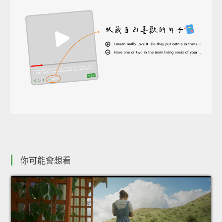
你可能會想看