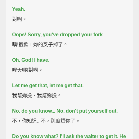
Yeah.
對啊。
Oops! Sorry, you've dropped your fork.
噢!抱歉，妳的叉子掉了。
Oh, God! I have.
喔天哪!對啊。
Let me get that, let me get that.
我幫妳撿、我幫妳撿。
No, do you know... No, don't put yourself out.
不，你知道...不，別麻煩你了。
Do you know what? I'll ask the waiter to get it. He