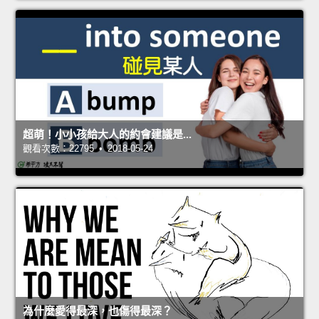
超萌！小小孩給大人的約會建議是...
觀看次數：22795 • 2018-05-24
為什麼愛得最深，也傷得最深？