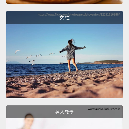
女 性
達人教學