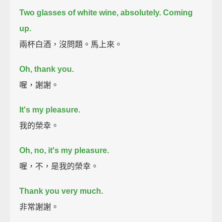
Two glasses of white wine, absolutely. Coming
up.
兩杯白酒，沒問題。馬上來。
Oh, thank you.
喔，謝謝。
It's my pleasure.
我的榮幸。
Oh, no, it's my pleasure.
喔，不，是我的榮幸。
Thank you very much.
非常謝謝。