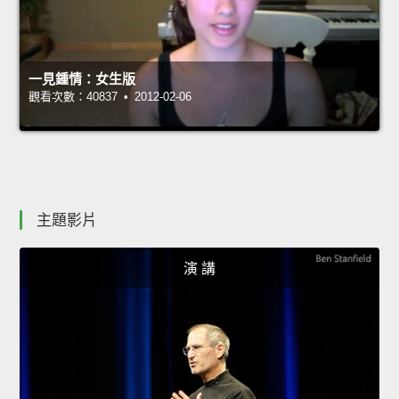
一見鍾情：女生版
觀看次數：40837 • 2012-02-06
主題影片
演 講