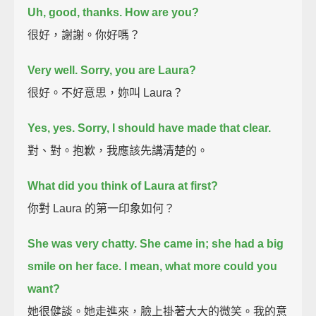
Uh, good, thanks. How are you?
很好，謝謝。你好嗎？
Very well. Sorry, you are Laura?
很好。不好意思，妳叫 Laura？
Yes, yes. Sorry, I should have made that clear.
對、對。抱歉，我應該先講清楚的。
What did you think of Laura at first?
你對 Laura 的第一印象如何？
She was very chatty.
She came in; she had a big
smile on her face. I mean, what more could you
want?
她很健談。她走進來，臉上掛著大大的微笑。我的意