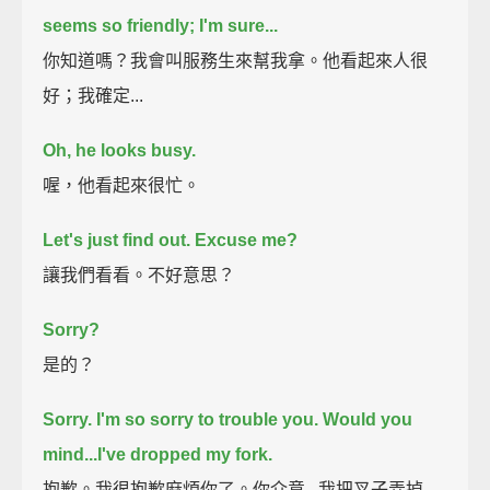
seems so friendly; I'm sure...
你知道嗎？我會叫服務生來幫我拿。他看起來人很
好；我確定...
Oh, he looks busy.
喔，他看起來很忙。
Let's just find out.
Excuse me?
讓我們看看。不好意思？
Sorry?
是的？
Sorry. I'm so sorry to trouble you. Would you
mind...
I've dropped my fork.
抱歉。我很抱歉麻煩你了。你介意...我把叉子弄掉