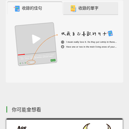
收錄的佳句
收錄的單字
你可能會想看