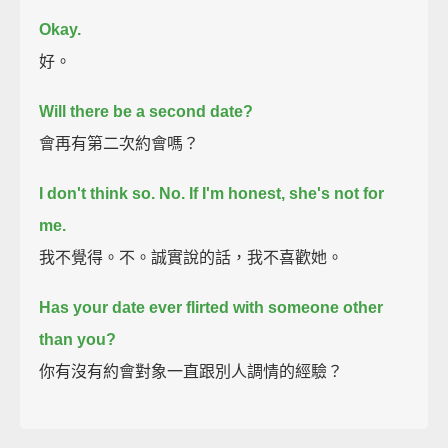
Okay.
好。
Will there be a second date?
會再有第二次約會嗎？
I don't think so.
No. If I'm honest, she's not for
me.
我不覺得。不。誠實說的話，我不喜歡她。
Has your date ever flirted with someone other
than you?
你有沒有約會對象一直跟別人調情的經驗？