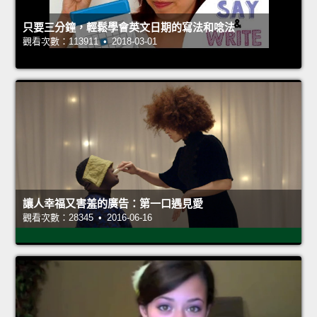
只要三分鐘，輕鬆學會英文日期的寫法和唸法
觀看次數：113911 • 2018-03-01
讓人幸福又害羞的廣告：第一口遇見愛
觀看次數：28345 • 2016-06-16