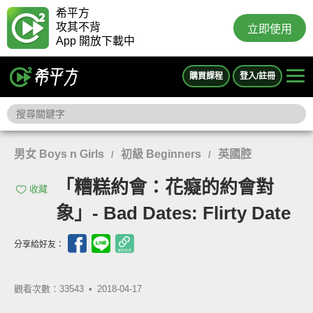
希平方
攻其不背
立即使用
App 開放下載中
購買課程
登入/註冊
男女 Boys n Girls
初級 Beginners
英國腔
/
/
「糟糕約會：花癡的約會對
收藏
象」- Bad Dates: Flirty Date
分享給好友：
觀看次數：33543 •
2018-04-17