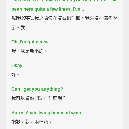
been here quite a few times. I've...
喔!我沒有...我之前沒在這看過你耶。我來這裡滿多次
了。我...
Oh, I'm quite new.
喔，我是新來的。
Okay.
好。
Can I get you anything?
我可以幫你們點些什麼呢？
Sorry. Yeah, two glasses of wine.
抱歉。對，兩杯酒。