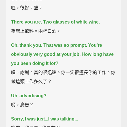
喔，很好。酷。
There you are. Two glasses of white wine.
為您上飲料。兩杯白酒。
Oh, thank you.
That was so prompt.
You're
obviously very good at your job.
How long have
you been doing it for?
喔，謝謝。真的很迅速。你一定很擅長你的工作。你
做這類工作多久了？
Uh, advertising?
呃，廣告？
Sorry, I was just...I was talking...