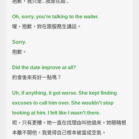
抱歉，我只是...我是在跟...
Oh, sorry, you're talking to the waiter.
喔，抱歉，妳在跟服務生講話。
Sorry.
抱歉。
Did the date improve at all?
約會後來有好一點嗎？
Uh, if anything, it got worse.
She kept finding
excuses to call him over.
She wouldn't stop
looking at him.
I felt like I wasn't there.
呃，只有更糟。她一直在找理由叫他過來。她眼睛根
本離不開他。我覺得自己根本被當成空氣。