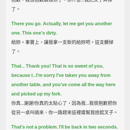
了。
There you go.
Actually, let me get you another
one. This one's dirty.
給妳。事實上，讓我拿一支新的給妳吧。這支髒掉
了。
That... Thank you! That is so sweet of you,
because I...
I'm sorry I've taken you away from
another table, and you've come all the way here
and picked up my fork.
你真...謝謝!你真的太貼心了，因為我...我很抱歉把你
從另一桌叫過來，你一路趕來這裡還幫我撿起叉子。
That's not a problem. I'll be back in two seconds.