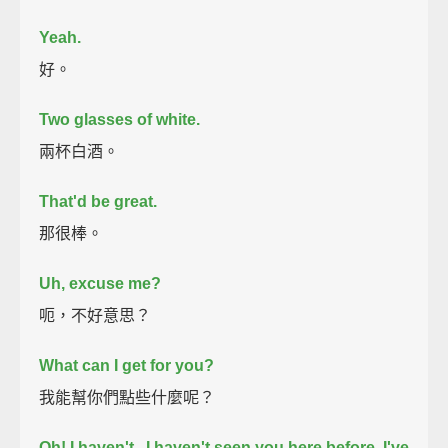
Yeah.
好。
Two glasses of white.
兩杯白酒。
That'd be great.
那很棒。
Uh, excuse me?
呃，不好意思？
What can I get for you?
我能幫你們點些什麼呢？
Oh! I haven't...I haven't seen you here before. I've