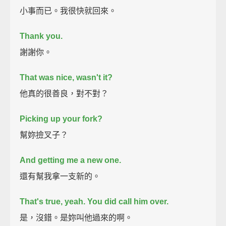
小事而已。我很快就回來。
Thank you.
謝謝你。
That was nice, wasn't it?
他真的很善良，對不對？
Picking up your fork?
幫妳撿叉子？
And getting me a new one.
還有幫我拿一支新的。
That's true, yeah.
You did call him over.
是，沒錯。是妳叫他過來的啊。