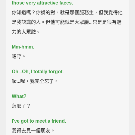
those very attractive faces.
你知道嗎？你說的對，就是那個服務生，但我覺得他
是我認識的人。但他可能就是大眾臉...只是是很有魅
力的大眾臉。
Mm-hmm.
嗯哼。
Oh...
Oh, I totally forgot.
喔...喔，我完全忘了。
What?
怎麼了？
I've got to meet a friend.
我得去見一個朋友。