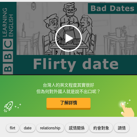
台灣人的英文程度其實很好
框選或點兩下字幕可以直接查字典喔！
但為何對外國人就是說不出口呢？
了解詳情
英
中
收錄佳句
功能升級
flirt
date
relationship
感情關係
約會對象
調情