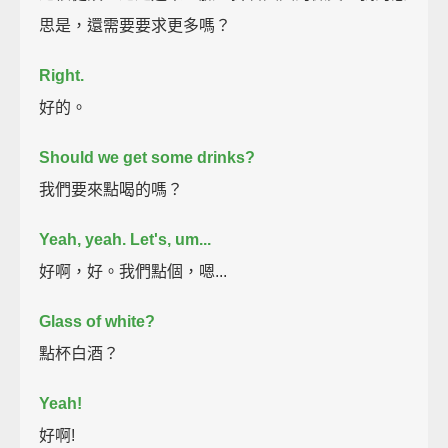
思是，還需要要求更多嗎？
Right.
好的。
Should we get some drinks?
我們要來點喝的嗎？
Yeah, yeah. Let's, um...
好啊，好。我們點個，嗯...
Glass of white?
點杯白酒？
Yeah!
好啊!