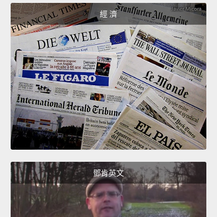
經 濟
鄧肯英文