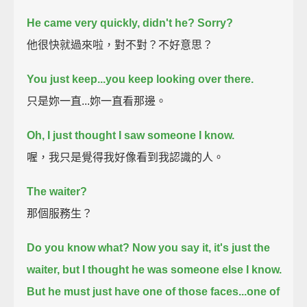
He came very quickly, didn't he?
Sorry?
他很快就過來啦，對不對？不好意思？
You just keep...you keep looking over there.
只是妳一直...妳一直看那邊。
Oh, I just thought I saw someone I know.
喔，我只是覺得我好像看到我認識的人。
The waiter?
那個服務生？
Do you know what? Now you say it, it's just the
waiter,
but I thought he was someone else I know.
But he must just have one of those faces...one of