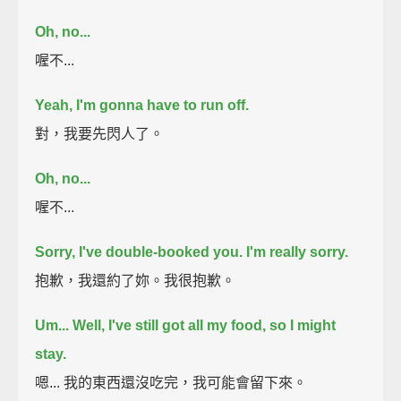
Oh, no...
喔不...
Yeah, I'm gonna have to run off.
對，我要先閃人了。
Oh, no...
喔不...
Sorry, I've double-booked you. I'm really sorry.
抱歉，我還約了妳。我很抱歉。
Um...
Well, I've still got all my food,
so I might
stay.
嗯... 我的東西還沒吃完，我可能會留下來。