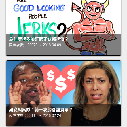
為什麼很多帥哥跟正妹都很渣？
觀看次數：25675 • 2018-04-09
男女糾察隊：第一次約會誰買單？
觀看次數：33119 • 2016-02-24