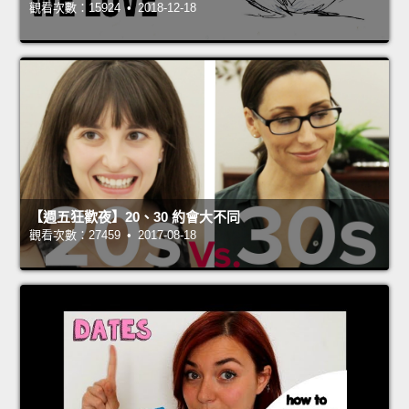
觀看次數：15924 • 2018-12-18
【週五狂歡夜】20、30 約會大不同
觀看次數：27459 • 2017-08-18