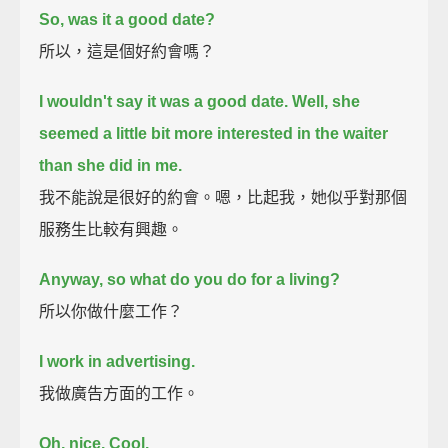
So, was it a good date?
所以，這是個好約會嗎？
I wouldn't say it was a good date.
Well, she
seemed a little bit more interested in the waiter
than she did in me.
我不能說是很好的約會。嗯，比起我，她似乎對那個
服務生比較有興趣。
Anyway, so what do you do for a living?
所以你做什麼工作？
I work in advertising.
我做廣告方面的工作。
Oh, nice.
Cool.