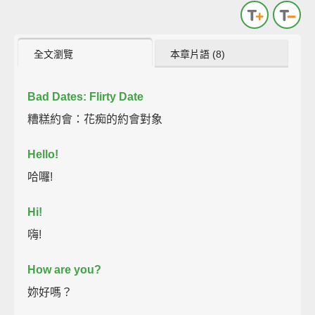
全文瀏覽
本章片語 (8)
Bad Dates: Flirty Date
糟糕約會：花痴的約會對象
Hello!
哈囉!
Hi!
嗨!
How are you?
妳好嗎？