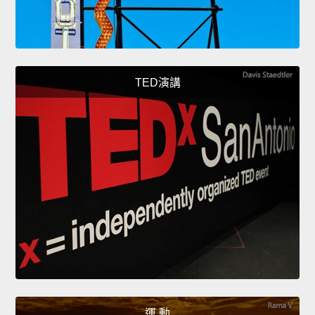
TED演講
運 動