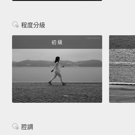
程度分級
初 級
腔調