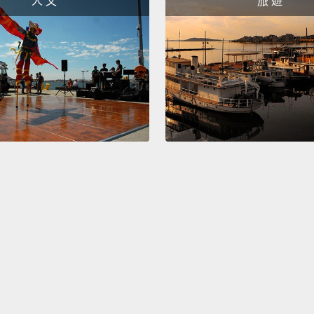
人 文
旅 遊
撞擊在
報。看
洪水就
所以有
同以驚
往較高
哥。不
Okay, 
scratc
we are
several
has sta
gettin