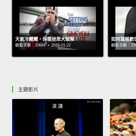
天氣冷颼颼，保暖迷思大破解！
如何寫道歉
觀看次數：20684 • 2016-01-22
觀看次數：33943
主題影片
演 講