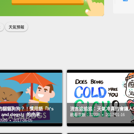
small 
英
中
免費功能
功能升級
here,
front 
t
天氣預報
Okay.
that.
來看一
弱冷鋒
你可以
Okay, 
gonna 
with l
貓貓狗狗？！慣用語『It's
流言追追追：天氣冷真的會讓人
want t
ats and dogs!』的由來
觀看次數：32708 • 2017-01-16
9 • 2017-06-05
嗯，如
來到華