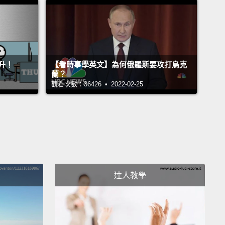
會想把厚毯子再拿出來。
 come back to—wow!
Okay, it looks like the cold front
ally gained some momentum here, and...
Oh! It
升！
【看時事學英文】為何俄羅斯要攻打烏克
s that a storm has started to gather as well, but
蘭？
觀看次數：36426 • 2022-02-25
tely, it doesn't look too serious.
Okay, it's actually
ng a little serious.
It seems that hail is starting to
bout a millimeter in diameter.
Okay, it seems our
 estimate was a little off. They're more the size
sketballs.
Pieces of ice the size of basketballs are
 from the sky, so that is pretty serious.
Everyone
達人教學
 probably be taking refuge under concrete
ures just as fast as humanly possible.
們回到－－哇!好的，看來這波冷鋒真的吸收不少能量，