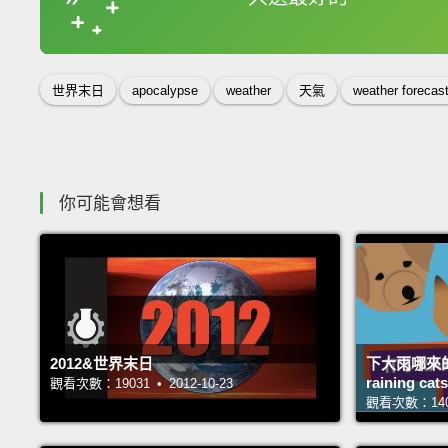
收錄佳句
世界末日
apocalypse
weather
天氣
weather forecas
你可能會想看
2012&世界末日
下大雨哪來的
raining c
觀看次數：19031 • 2012-10-23
觀看次數：14058