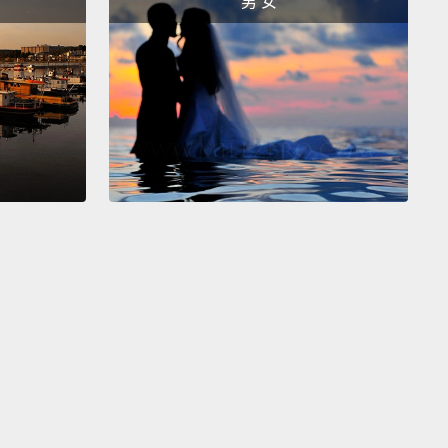
男 女
一起了，我們目前有一個洪水警報。還有一個火災警
看那個。我不是很確定這兩者怎麼同時發生。嗯，看來
是著火的東西。很顯然，大洪水摧毀掉十五座加油站，
大概一半的水目前是由汽油組成的。大火和大洪水正一
人速度前進，因此我們鼓勵在此區域的所有民眾迅速移
處。不，不要那樣做。我們剛收到指示叫大家撤往墨西
，當我沒說。它們往這來了。我們要前往加拿大。
if we jump back to our five-day forecast...
Okay,
h that.
Uh, mother's love.
Okay, the flood fire, which
 now referring to as the "flire," has destroyed
 cities, and...
Okay, it sounds like an earthquake
rted as well.
That is...unfortunate timing.
We're
g word now that...
Okay, yes, it's been confirmed