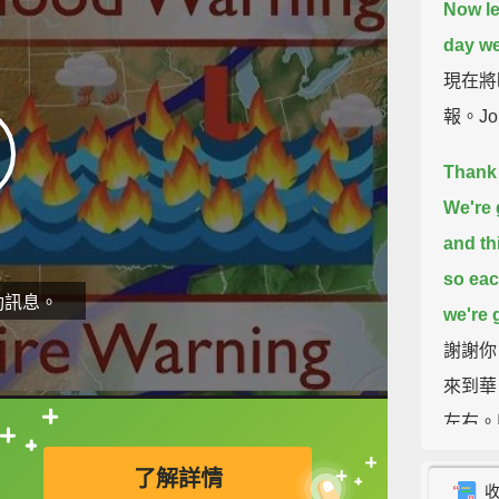
Now let
day we
現在將時
報。Jo
Thank 
We're 
and th
so eac
動訊息。
we're g
謝謝你
來到華
左右。
直接查字典喔！
了解詳情
Let's t