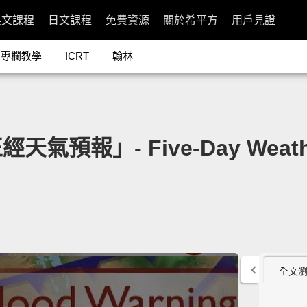
英文課程
日文課程
免費資源
關於希平方
用戶見證
專欄教學
ICRT
翰林
報」- Five-Day Weather
全文