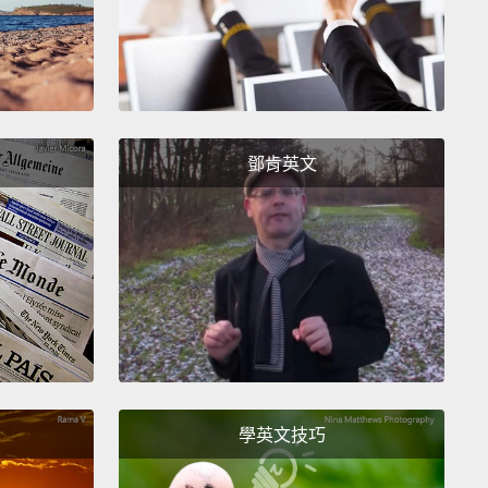
.. 噢!似乎也有個風暴開始形成，但幸好看起來不必太擔
的，其實情況變得有一點嚴重。目前似乎下起了冰雹，
一公釐的冰雹。嗯，看來我們最初的判斷有些誤差。那
的大小比較接近...籃球。和籃球一樣大的冰塊正從天而
以情況還滿嚴重的。大家或許應該盡快到混凝土建築下
鄧肯英文
ee how this affect the five-day forecast.
Uh, highs
ow be in the upper 10s with lows in the negative 20s,
 you look on Tuesday, there's a slight chance of
這對一週預報會造成什麼影響。呃，高溫現在是華氏 15
，低溫則是華氏負 20 度，如果你看一下星期二這天，
學英文技巧
有微小的死亡機率。