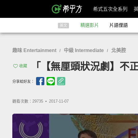
希式五次全系列
精選影片
片語俚語
英文
趣味 Entertainment
中級 Intermediate
北美腔
/
/
「【無厘頭狀況劇】不正經天氣預
收藏
分享給好友：
觀看次數：29735 •
2017-11-07