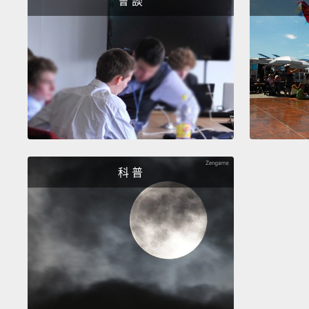
會 談
科 普