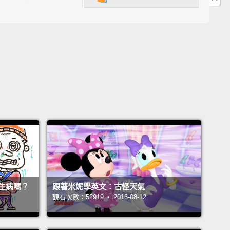
cold front that's been moving in from the northwest
 and—
what's up?
Okay, it sounds as though the cold
has expanded in size, and you can see that here.
And it looks like it's continuing to grow. Look at
下全國天氣狀況。我們持續追蹤一波從西北邊進來的微
，然後－－怎麼了？好的，聽起來這波冷鋒已經增強，
從這看到。好的。它似乎持續在增強。看看那個。
if we jump back to our five-day forecast, we're
see a few changes.
Expect highs in the upper 40s
ows down to 20 degrees or so each night.
Might
生病嗎？
跟著米妮學英文：古怪天氣
o break out the heavy blankets again this week.
觀看次數：52919 • 2016-08-12
果我們回到一週預報，我們會看到一些變化。預期高溫
氏 45 度以上，每晚低溫則降到華氏 20 度左右。這禮拜