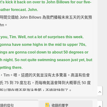
's kick it back on over to John Billows for our five-
ather forecast. John.
間交還給 John Billows 為我們播報未來五天的天氣預
hn。
you, Tim.
Well, not a lot of surprises this week.
gonna have some highs in the mid to upper 70s,
ings are gonna cool down to about 50 degrees or
h night.
So not quite swimming season just yet, but
etting there.
，Tim。嗯，這週的天氣並沒有太多驚喜。高溫有些會
氏 75 到 79 度左右，而每晚氣溫會降到大概華氏 50 度
所以現在還不是游泳季節，不過就快到了。
ake a look at the nation.
We've been tracking a
收錄的佳句
收錄的單字