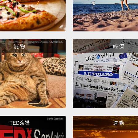
另外.
心。好
直徑約
些冰雹
降，所
寵 物
經 濟
避難。
Let's s
will n
and if
death.
來看看
度以上
TED演講
運 動
那天會