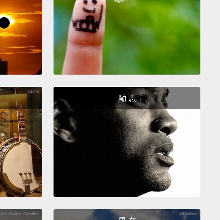
go back to the map here, and...oh my!
Okay, it seems
he storm and the cold front have clashed violently,
 now have a flood warning.
And a fire warning.
t that. I'm not sure how those two can be
ing at the same time.
Okay, it appears that the
ter is the thing that is actually on fire.
Apparently,
勵 志
ood destroyed 15 gas stations, so about half the
is now comprised of gasoline and oil.
The fire and
ood are traveling together at untold speeds,
so we
age everyone in the area to quickly move to higher
d.
No, cancel that. We've just been instructed to tell
ne to evacuate to Mexico.
No, never mind. They're
 here. We're heading to Canada.
邊的地圖，然後...我的天啊!好的，看來風暴和冷鋒強烈