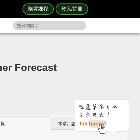
購買課程
登入/註冊
 Forecast
瀏覽
本章片語 (9)