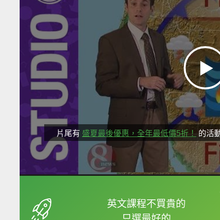
片尾有
盛夏最後優惠，全年最低價5折！
的活
框選或點兩下字幕可以
英文課程不買貴的
只選最好的