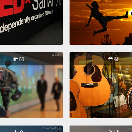
Let's 
that t
and we
Look a
happen
floodwa
新 聞
音 樂
the fl
flood 
the fl
encour
groun
everyo
coming
回到這