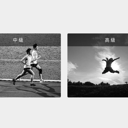
that C
startin
好，如
啊。好
掉數座
中 級
高 級
真不是
國分離
Okay, 
ice pa
baseba
Volksw
covere
tornad
hurlin