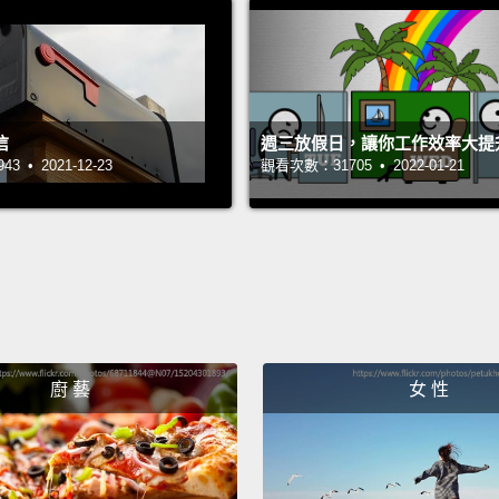
你可能
If we
has re
信
週三放假日，讓你工作效率大提
appear
 • 2021-12-23
觀看次數：31705 • 2022-01-21
fortuna
becomi
fall, a
initial
of...ba
falling
廚 藝
女 性
should
struct
如果我