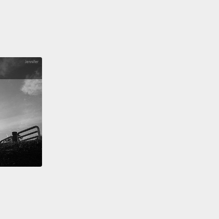
alifornia has broken off of the United States
and is
g to float away.
果我們回到一週預報... 嗯，還是算了吧。呃，媽媽咪
的，洪水和大火，我們現在稱之「火洪暴」，已經摧毀
城市，而... 好的，似乎還發生了一場地震。真是...來得
時候。我們得到消息... 嗯，是，經過查證，加州已從美
，而且開始漂走了。
quick update on the hail situation.
Good news: the
rticles have shrunk down now to the size of
lls.
Oh, never mind. They are now enormous
agen Beetle-size pieces of ice,
and they are
d in long spikes.
So—oh my! Looks like we have a
o.
No, two tornadoes...
17 tornadoes, which are now
g the car-sized spike balls at 85 miles an hour in