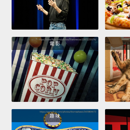
電 影
趣 味