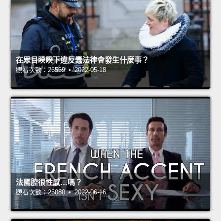
在眾目睽睽下違反蠢法律會發生什麼事？
觀看次數：26569 • 2022-05-18
法國腔很性感…嗎？
觀看次數：25080 • 2022-06-16