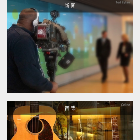
新 聞
音 樂