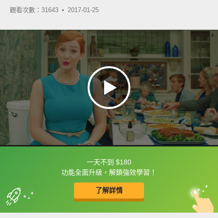
觀看次數：31643 •
2017-01-25
一天不到 $180
框選或點兩下字幕可以直接查字典喔！
功能全面升級，解鎖強效學習！
了解詳情
英
中
收錄佳句
功能升級