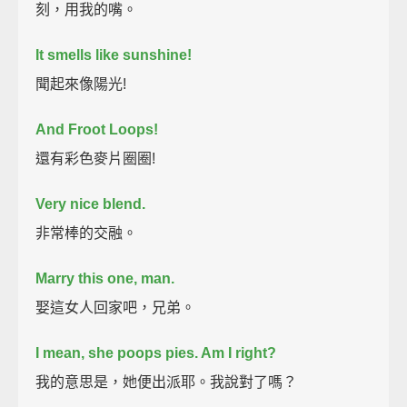
刻，用我的嘴。
It smells like sunshine!
聞起來像陽光!
And Froot Loops!
還有彩色麥片圈圈!
Very nice blend.
非常棒的交融。
Marry this one, man.
娶這女人回家吧，兄弟。
I mean, she poops pies. Am I right?
我的意思是，她便出派耶。我說對了嗎？