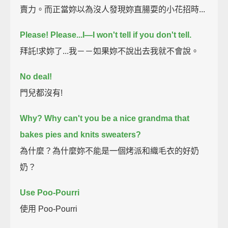
賣力。而正當妳以為沒人發現妳直腸耍的小花招時...
Please! Please...I—I won't tell if you don't tell.
拜託!求妳了...我－－如果妳不說出去我就不會說。
No deal!
門兒都沒有!
Why?
Why can't you be a nice grandma that
bakes pies and knits sweaters?
為什麼？為什麼妳不能是一個烤派和織毛衣的好奶
奶？
Use Poo-Pourri
使用 Poo-Pourri