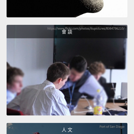
會 談
人 文