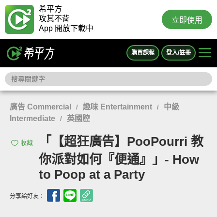
希平方
攻其不背
立即使用
App 開放下載中
購買課程
登入/註冊
廣告 Commercial
趣味 Entertainment
中級
/
/
Intermediate
英國腔
/
「【超狂廣告】PooPourri 教
收藏
你派對如何『便通』」- How
to Poop at a Party
分享給好友：