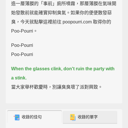
造一層薄膜的「事前」廁所噴霧，那層薄膜在氣味開
始發散前就能確實抑制臭氣。如果你的便便散發惡
臭，今天就點擊這裡前往 poopourri.com 取得你的
Poo-Pourri。
Poo-Pourri
Poo-Pourri
When the glasses clink, don't ruin the party with
a stink.
當大家舉杯歡慶時，別讓臭臭壞了派對興致。
收錄的佳句
收錄的單字