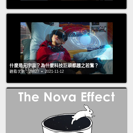
什麼是元宇宙？為什麼科技巨頭都趨之若鶩？
觀看次數：28827 • 2021-11-12