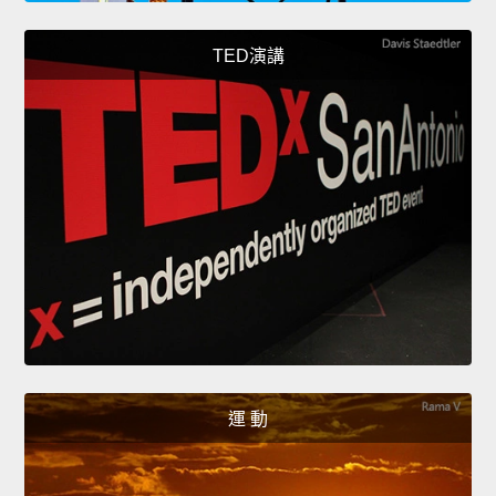
TED演講
運 動