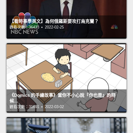
【看時事學英文】為何俄羅斯要攻打烏克蘭？
觀看次數：36433 • 2022-02-25
《Domics 的手繪故事》當你不小心說『你也是』的時
候…
觀看次數：31691 • 2022-03-02