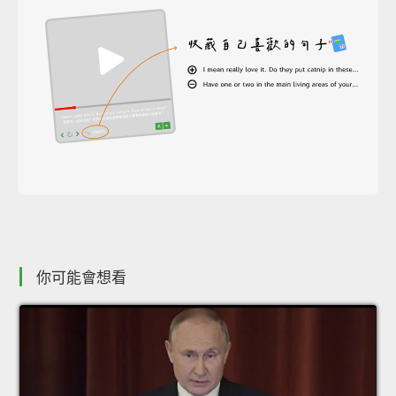
你可能會想看