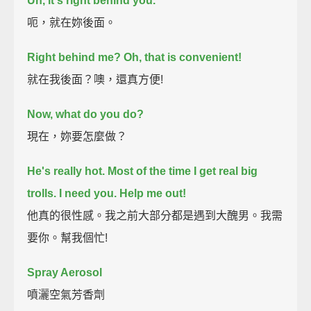
Uh, it's right behind you.
呃，就在妳後面。
Right behind me? Oh, that is convenient!
就在我後面？噢，還真方便!
Now, what do you do?
現在，妳要怎麼做？
He's really hot.
Most of the time I get real big
trolls.
I need you. Help me out!
他真的很性感。我之前大部分都是遇到大醜男。我需
要你。幫我個忙!
Spray Aerosol
噴灑空氣芳香劑