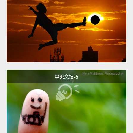
學英文技巧