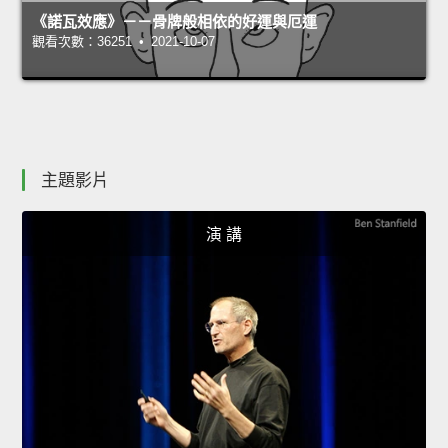
《諾瓦效應》－－骨牌般相依的好運與厄運
觀看次數：36251 • 2021-10-07
主題影片
演 講