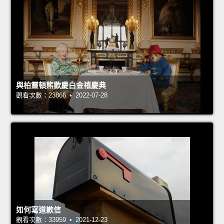
與柏靈頓熊歡慶白金禧慶典
觀看次數：23866 • 2022-07-28
如何寫道歉信
觀看次數：33959 • 2021-12-23