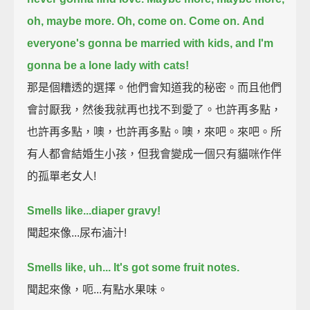
oh, maybe more.
Oh, come on. Come on.
And
everyone's gonna be married with kids, and I'm
gonna be a lone lady with cats!
那是個糟透的選擇。他們會知道我的秘密。而且他們
會討厭我，然後我就再也找不到愛了。也許再多點，
也許再多點，噢，也許再多點。噢，來吧。來吧。所
有人都會結婚生小孩，但我會變成一個只有貓咪作伴
的孤單老女人!
Smells like...diaper gravy!
聞起來像...尿布滷汁!
Smells like, uh... It's got some fruit notes.
聞起來像，呃...有點水果味。