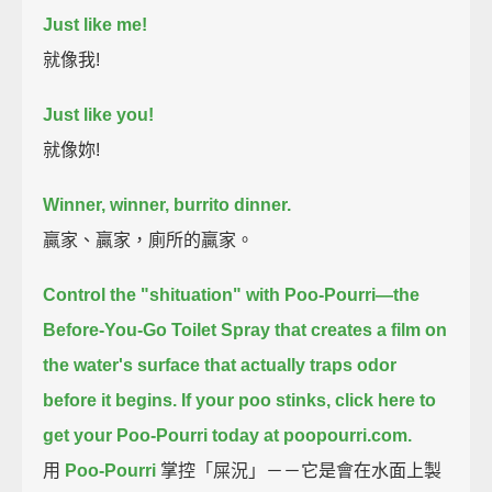
Just like me!
就像我!
Just like you!
就像妳!
Winner, winner, burrito dinner.
贏家、贏家，廁所的贏家。
Control the "shituation" with Poo-Pourri—
the
Before-You-Go Toilet Spray that creates a film on
the water's surface
that actually traps odor
before it begins.
If your poo stinks, click here to
get your Poo-Pourri today at poopourri.com.
用
Poo-Pourri
掌控「屎況」－－它是會在水面上製