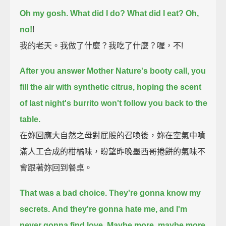
Oh my gosh. What did I do?
What did I eat?
Oh,
no!
!
我的老天。我做了什麼？我吃了什麼？喔，不!
After you answer Mother Nature's booty call, you
fill the air with synthetic citrus,
hoping the scent
of last night's burrito won't follow you back to the
table.
在妳回應大自然之母對屁股的召喚後，妳在空氣中噴
滿人工合成的柑橘味，盼望昨晚墨西哥捲餅的氣味不
會跟著妳回到餐桌。
That was a bad choice.
They're gonna know my
secrets.
And they're gonna hate me, and I'm
never gonna find love.
Maybe more, maybe more,