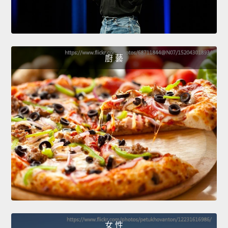
廚 藝
女 性