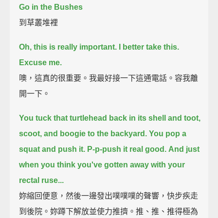
Go in the Bushes
到草叢堆裡
Oh, this is really important. I better take this.
Excuse me.
噢，這真的很重要。我最好接一下這通電話。容我離
開一下。
You tuck that turtlehead back in its shell and toot,
scoot, and boogie to the backyard.
You pop a
squat and push it.
P-p-push it real good.
And just
when you think you've gotten away with your
rectal ruse...
妳縮回便意，然後一邊發出噗噗噗的聲響，快步疾走
到後院。妳蹲下解放並使力推擠。推、推、推得極為