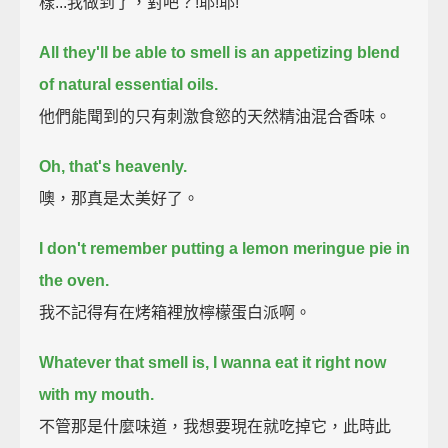
樣...我做到了，對吧？!耶!耶!
All they'll be able to smell is an appetizing blend
of natural essential oils.
他們能聞到的只有刺激食慾的天然精油混合香味。
Oh, that's heavenly.
噢，那真是太美好了。
I don't remember putting a lemon meringue pie in
the oven.
我不記得有在烤箱裡放檸檬蛋白派啊。
Whatever that smell is, I wanna eat it right now
with my mouth.
不管那是什麼味道，我想要現在就吃掉它，此時此