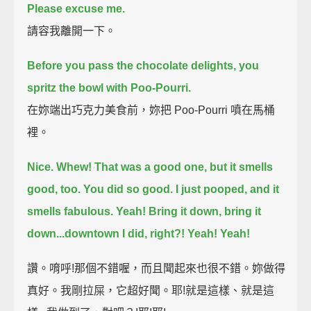
Please excuse me.
請容我離開一下。
Before you pass the chocolate delights, you
spritz the bowl with Poo-Pourri.
在妳端出巧克力美食前，妳把 Poo-Pourri 噴在馬桶
裡。
Nice.
Whew!
That was a good one, but it smells
good, too.
You did so good.
I just pooped, and it
smells fabulous.
Yeah!
Bring it down, bring it
down...downtown I did, right?!
Yeah!
Yeah!
讚。唷呼!那個不錯喔，而且聞起來也很不錯。妳做得
真好。我剛拉屎，它超好聞。耶!就是這樣、就是這