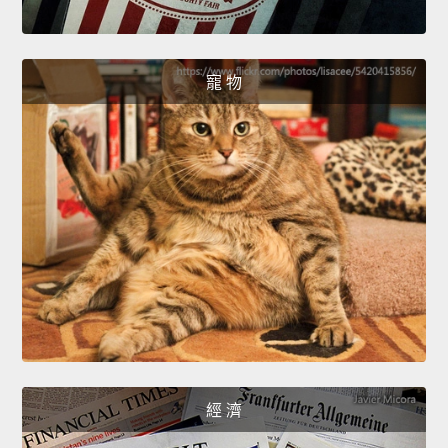
寵 物
經 濟