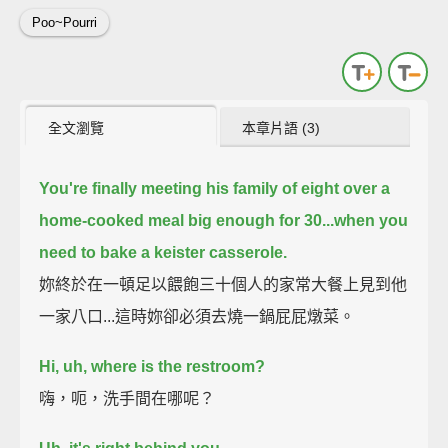
Poo~Pourri
全文瀏覽
本章片語 (3)
You're finally meeting his family of eight over a
home-cooked meal big enough for 30...
when you
need to bake a keister casserole.
妳終於在一頓足以餵飽三十個人的家常大餐上見到他
一家八口...這時妳卻必須去燒一鍋屁屁燉菜。
Hi, uh, where is the restroom?
嗨，呃，洗手間在哪呢？