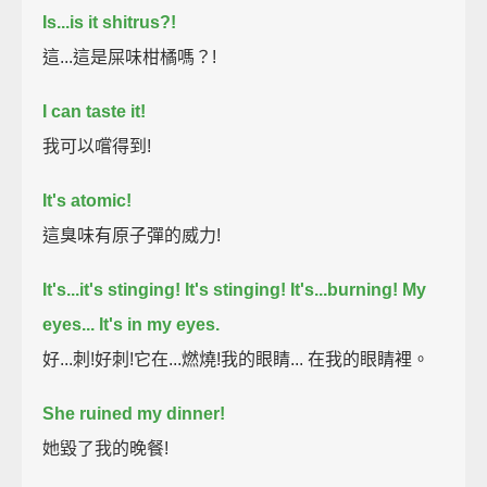
Is...is it shitrus?!
這...這是屎味柑橘嗎？!
I can taste it!
我可以嚐得到!
It's atomic!
這臭味有原子彈的威力!
It's...it's stinging! It's stinging! It's...burning!
My
eyes... It's in my eyes.
好...刺!好刺!它在...燃燒!我的眼睛... 在我的眼睛裡。
She ruined my dinner!
她毀了我的晚餐!