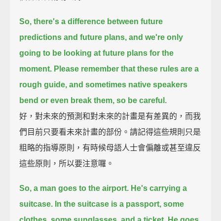
So, there's a difference between future
predictions and future plans,
and we're only
going to be looking at future plans for the
moment.
Please remember that these rules are a
rough guide,
and sometimes native speakers
bend or even break them, so be careful.
好，對未來的預測和對未來的計畫是有差異的，而我
們目前只要看未來計畫的部份。請記得這些規則只是
粗略的指導原則，有時候母語人士會偏離或甚至違反
這些原則，所以要注意囉。
So, a man goes to the airport.
He's carrying a
suitcase.
In the suitcase is a passport, some
clothes, some sunglasses, and a ticket.
He goes