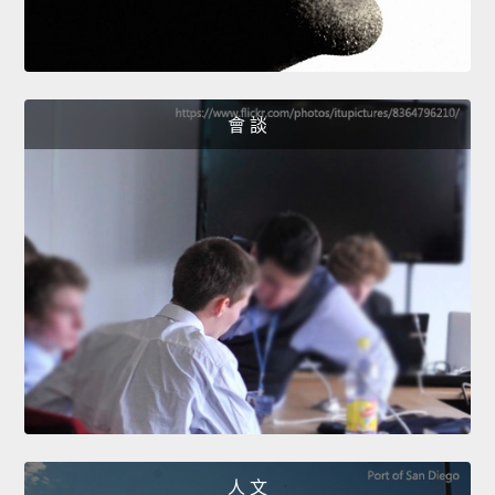
會 談
人 文