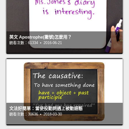
英文 Apostrophe(撇號)怎麼用？
觀看次數：61334 • 2016-06-21
文法好簡單：當使役動詞遇上被動語態
觀看次數：30636 • 2018-03-30