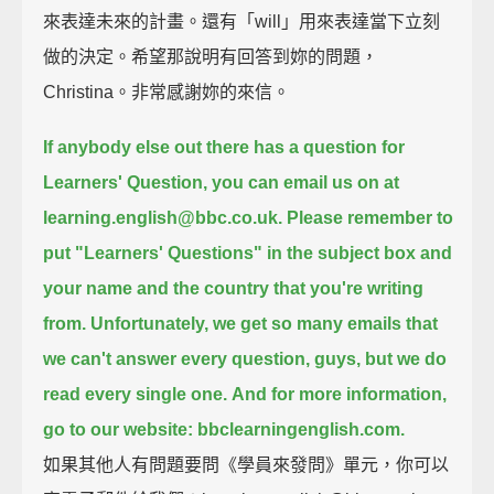
來表達未來的計畫。還有「will」用來表達當下立刻
做的決定。希望那說明有回答到妳的問題，
Christina。非常感謝妳的來信。
If anybody else out there has a question for
Learners' Question,
you can email us on at
learning.english@bbc.co.uk.
Please remember to
put "Learners' Questions" in the subject box
and
your name and the country that you're writing
from.
Unfortunately, we get so many emails that
we can't answer every question, guys,
but we do
read every single one.
And for more information,
go to our website: bbclearningenglish.com.
如果其他人有問題要問《學員來發問》單元，你可以