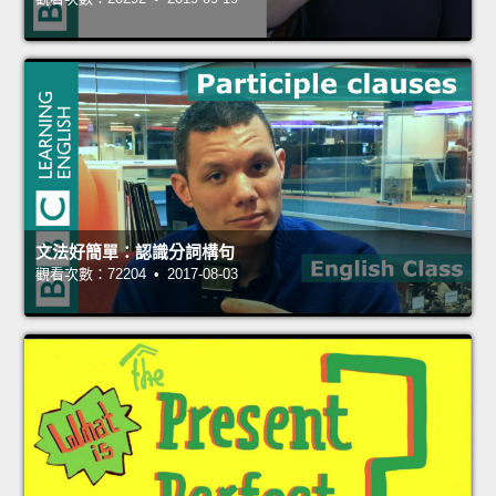
文法好簡單：認識分詞構句
觀看次數：72204 • 2017-08-03