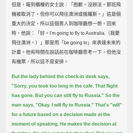
但是，報到櫃檯的女士說：「抱歉。沒辦法。那班飛
機被取消了。但你可以飛往澳洲或俄羅斯。」這是個
重大的決定，所以這個男人到咖啡廳想一想。回來
時，他說：「好。I'm going to fly to Australia.（我要
飛往澳洲。）」那是用「be going to」來表達未來的
計畫。他有時間在說話前在咖啡廳思考一下，但他沒
有機票，所以這不是安排。
But the lady behind the check-in desk says,
"Sorry, you took too long in the cafe. That flight
has gone. But you can still fly to Russia."
So the
man says, "Okay. I will fly to Russia."
That's "will"
for a future based on a decision made at the
moment of speaking.
He makes the decision at