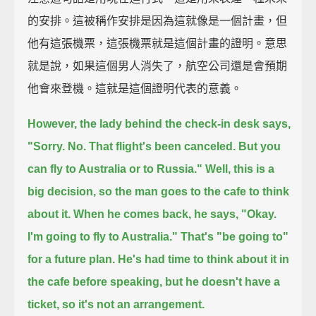
的安排。這被稱作安排是因為這就像是一個計畫，但
他有這張機票，這張機票就是這個計畫的證明。意思
就是說，如果這個男人消失了，航空公司還是會預期
他會來登機。這就是這個證明代表的意義。
However, the lady behind the check-in desk says,
"Sorry. No. That flight's been canceled. But you
can fly to Australia or to Russia."
Well, this is a
big decision,
so the man goes to the cafe to think
about it.
When he comes back, he says,
"Okay.
I'm going to fly to Australia."
That's "be going to"
for a future plan.
He's had time to think about it in
the cafe before speaking,
but he doesn't have a
ticket, so it's not an arrangement.