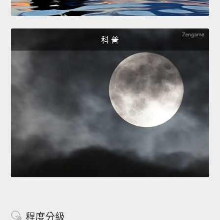
科 普
程度分級