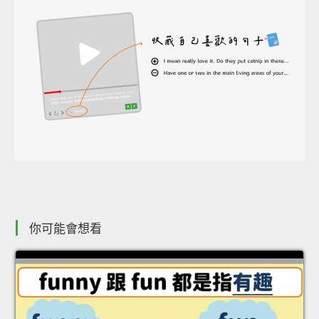
你可能會想看