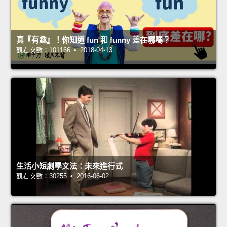
真『有趣』！你知道 fun 和 funny 差在哪嗎？
觀看次數：101166 • 2018-04-13
生活小短劇學文法：未來進行式
觀看次數：30255 • 2016-06-02