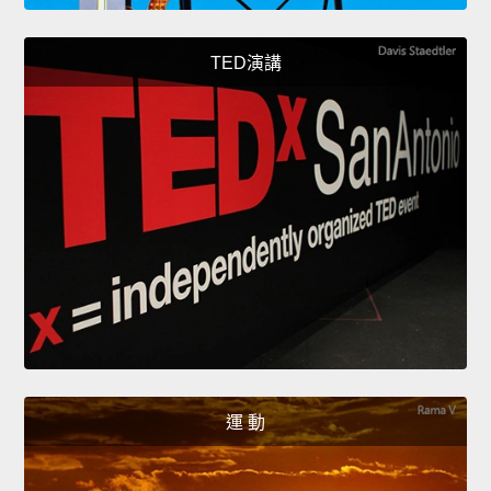
TED演講
運 動