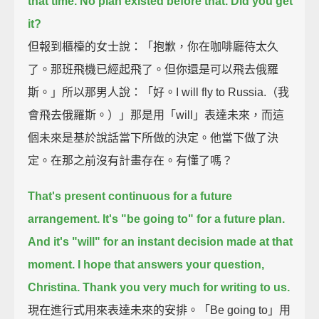
that time.
No plan existed before that.
Did you get
it?
但報到櫃檯的女士說：「抱歉，你在咖啡廳待太久
了。那班飛機已經起飛了。但你還是可以飛去俄羅
斯。」所以那男人說：「好。I will fly to Russia.（我
會飛去俄羅斯。）」那是用「will」表達未來，而這
個未來是基於說話當下所做的決定。他當下做了決
定。在那之前沒有計畫存在。有懂了嗎？
That's present continuous for a future
arrangement.
It's "be going to" for a future plan.
And it's "will" for an instant decision made at that
moment.
I hope that answers your question,
Christina.
Thank you very much for writing to us.
現在進行式用來表達未來的安排。「Be going to」用