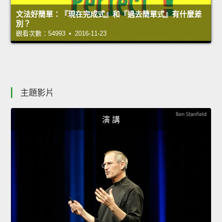
文法好簡單：『現在完成式』和『過去簡單式』有什麼差
別？
觀看次數：54993 • 2016-11-23
主題影片
演 講