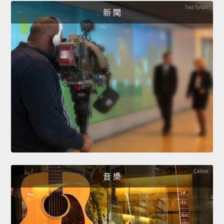
新 聞
音 樂