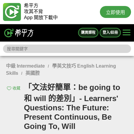
希平方
攻其不背
立即使用
App 開放下載中
購買課程
登入/註冊
中級 Intermediate
學英文技巧 English Learning
/
Skills
英國腔
/
「文法好簡單：be going to
收藏
和 will 的差別」- Learners'
Questions: The Future:
Present Continuous, Be
Going To, Will