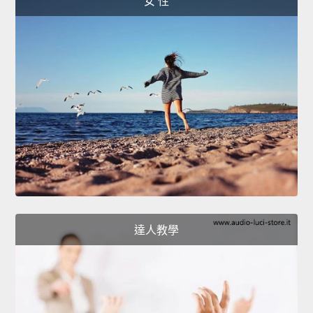
女 性
達人教學