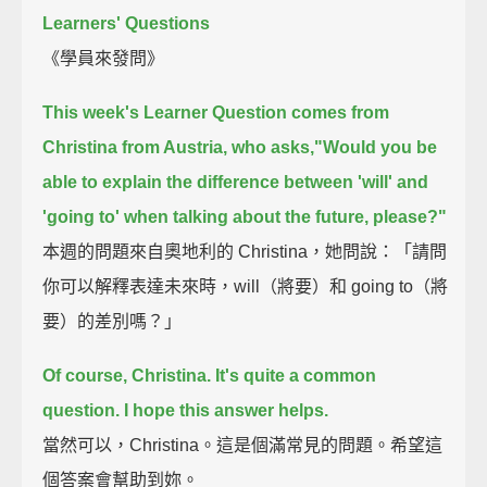
Learners' Questions
《學員來發問》
This week's Learner Question comes from
Christina from Austria,
who asks,"Would you be
able to explain
the difference between 'will' and
'going to' when talking about the future, please?"
本週的問題來自奧地利的 Christina，她問說：「請問
你可以解釋表達未來時，will（將要）和 going to（將
要）的差別嗎？」
Of course, Christina.
It's quite a common
question.
I hope this answer helps.
當然可以，Christina。這是個滿常見的問題。希望這
個答案會幫助到妳。