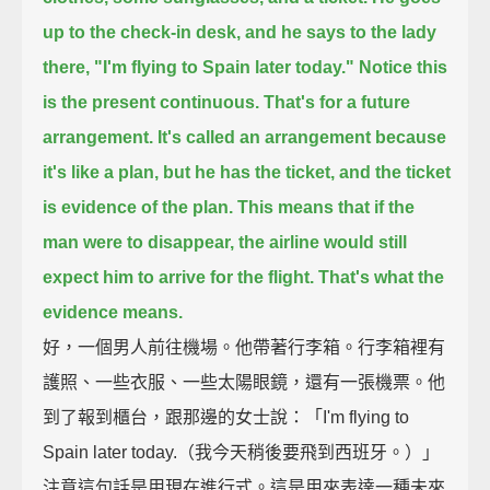
up to the check-in desk, and he says to the lady
there,
"I'm flying to Spain later today."
Notice this
is the present continuous.
That's for a future
arrangement.
It's called an arrangement because
it's like a plan,
but he has the ticket, and the ticket
is evidence of the plan.
This means that if the
man were to disappear,
the airline would still
expect him to arrive for the flight.
That's what the
evidence means.
好，一個男人前往機場。他帶著行李箱。行李箱裡有
護照、一些衣服、一些太陽眼鏡，還有一張機票。他
到了報到櫃台，跟那邊的女士說：「I'm flying to
Spain later today.（我今天稍後要飛到西班牙。）」
注意這句話是用現在進行式。這是用來表達一種未來