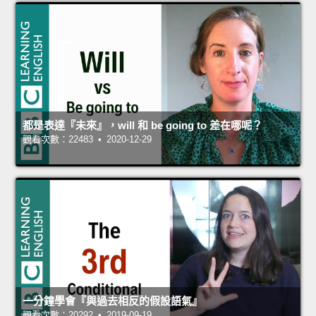
都是表達『未來』，will 和 be going to 差在哪呢？
觀看次數：22483 • 2020-12-29
一分鐘學會『與過去相反的假設語氣』
觀看次數：20292 • 2019-09-19