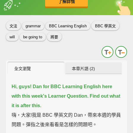
了解詳情
英
中
收錄佳句
功能升級
文法
grammar
BBC Learning English
BBC 學英文
will
be going to
將要
全文瀏覽
本章片語 (2)
Hi, guys!
Dan for BBC Learning English here
with this week's Learner Question.
Find out what
it is after this.
嗨，大家!我是 BBC 學英文的 Dan，帶來本週的學員
問題。彈指之後來看看是怎樣的問題吧。