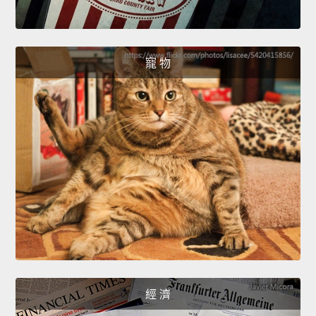
寵 物
經 濟