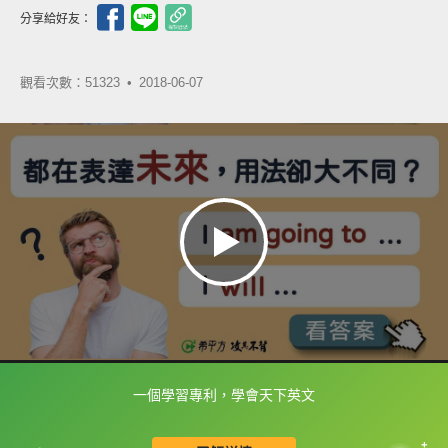
分享給好友：
觀看次數：51323 •
2018-06-07
一個學習專利，學會天下英文
框選或點兩下字幕可以直接查字典喔！