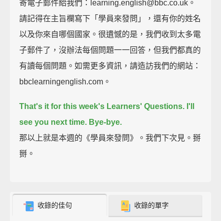
寄電子郵件給我們：learning.english@bbc.co.uk。
請記得在主旨欄寫下「學員來發問」，還有你的姓名
以及你來自哪個國家。很遺憾的是，我們收到太多電
子郵件了，沒辦法每個問題一一回答，但我們都真的
有讀每個問題。如需更多資訊，請造訪我們的網站：
bbclearningenglish.com。
That's it for this week's Learners' Questions.
I'll
see you next time.
Bye-bye.
那以上就是本週的《學員來發問》。我們下次見。掰
掰。
收錄的佳句
收錄的單字