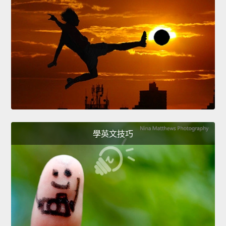
學英文技巧