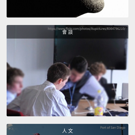
會 談
人 文