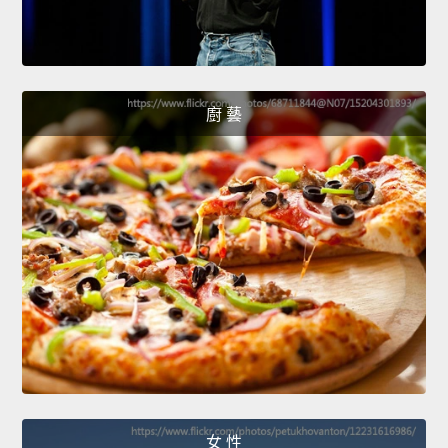
廚 藝
女 性