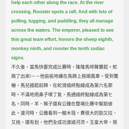
help each other along the race.
At the river
crossing, Rooster spots a raft.
And with lots of
pulling, tugging, and paddling,
they all manage
across the waters.
The emperor, pleased to see
this great team effort,
honors the sheep eighth,
monkey ninth, and rooster the tenth zodiac
signs.
不久後，當馬快要完成比賽時，隆隆馬啼聲響起。蛇
跳了出來!－－他偷偷地纏在馬蹄上搭順風車。受到驚
嚇，馬兒揚起前蹄，在蛇滑過終點線成為第六名那
時。不滿地用鼻子噴了氣，馬通過終點線成為第七
名。同時，羊、猴子還有公雞在整場比賽中幫助彼
此。渡河時，公雞看到一艘木筏。費很大的勁又拉、
又拖，還有划，他們全成功渡過河流。玉皇大帝，很