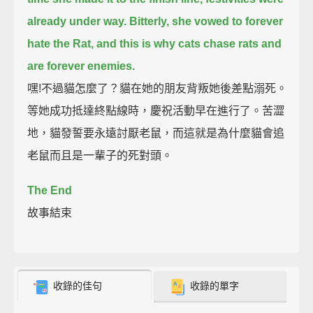
already under way.
Bitterly, she vowed to forever
hate the Rat,
and this is why cats chase rats and
are forever enemies.
嘿!不過貓怎麼了？貓在她的朋友背叛她後差點溺死。
等她成功抵達終點線時，慶祝活動早在進行了。苦澀
地，貓發誓要永遠討厭老鼠，而這就是為什麼貓會追
老鼠而且是一輩子的死對頭。
The End
故事結束
收錄的佳句
收錄的單字