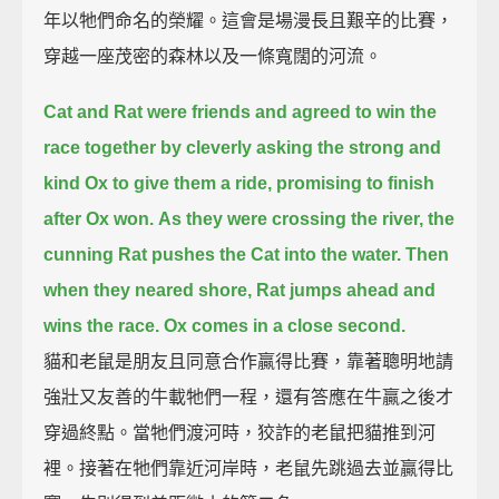
年以牠們命名的榮耀。這會是場漫長且艱辛的比賽，
穿越一座茂密的森林以及一條寬闊的河流。
Cat and Rat were friends and agreed to win the
race together
by cleverly asking the strong and
kind Ox to give them a ride,
promising to finish
after Ox won.
As they were crossing the river, the
cunning Rat pushes the Cat into the water.
Then
when they neared shore,
Rat jumps ahead and
wins the race.
Ox comes in a close second.
貓和老鼠是朋友且同意合作贏得比賽，靠著聰明地請
強壯又友善的牛載牠們一程，還有答應在牛贏之後才
穿過終點。當牠們渡河時，狡詐的老鼠把貓推到河
裡。接著在牠們靠近河岸時，老鼠先跳過去並贏得比