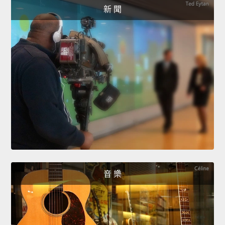
新 聞
音 樂