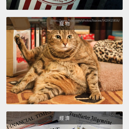
寵 物
經 濟