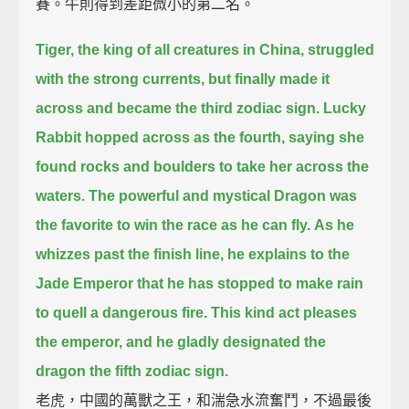
賽。牛則得到差距微小的第二名。
Tiger, the king of all creatures in China,
struggled
with the strong currents,
but finally made it
across and became the third zodiac sign.
Lucky
Rabbit hopped across as the fourth, saying she
found rocks and boulders to take her across the
waters.
The powerful and mystical Dragon was
the favorite to win the race as he can fly.
As he
whizzes past the finish line,
he explains to the
Jade Emperor that he has stopped to make rain
to quell a dangerous fire.
This kind act pleases
the emperor,
and he gladly designated the
dragon the fifth zodiac sign.
老虎，中國的萬獸之王，和湍急水流奮鬥，不過最後