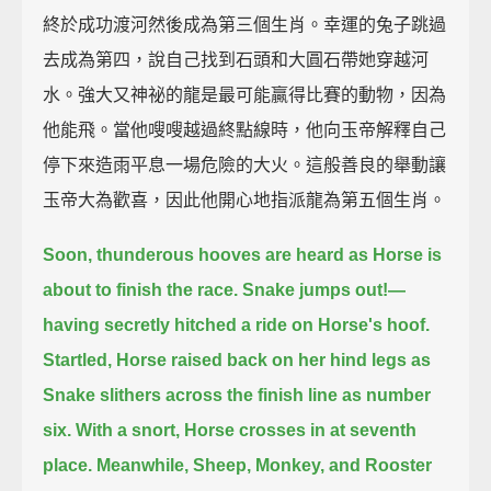
終於成功渡河然後成為第三個生肖。幸運的兔子跳過
去成為第四，說自己找到石頭和大圓石帶她穿越河
水。強大又神祕的龍是最可能贏得比賽的動物，因為
他能飛。當他嗖嗖越過終點線時，他向玉帝解釋自己
停下來造雨平息一場危險的大火。這般善良的舉動讓
玉帝大為歡喜，因此他開心地指派龍為第五個生肖。
Soon, thunderous hooves are heard as Horse is
about to finish the race.
Snake jumps out!—
having secretly hitched a ride on Horse's hoof.
Startled, Horse raised back on her hind legs
as
Snake slithers across the finish line as number
six.
With a snort, Horse crosses in at seventh
place.
Meanwhile, Sheep, Monkey, and Rooster