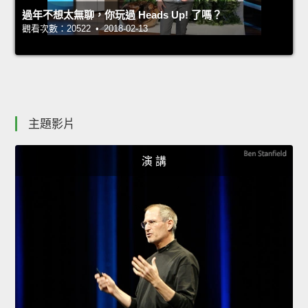
過年不想太無聊，你玩過 Heads Up! 了嗎？
觀看次數：20522 • 2018-02-13
主題影片
演 講