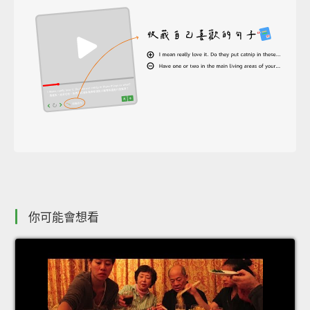
你可能會想看