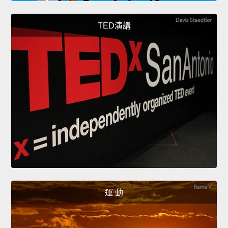
TED演講
運 動