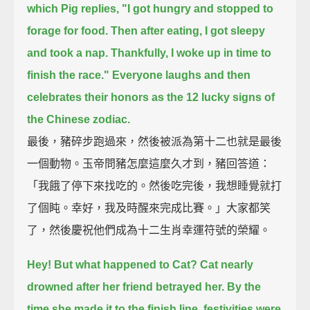
which Pig replies,
"I got hungry and stopped to
forage for food.
Then after eating, I got sleepy
and took a nap.
Thankfully, I woke up in time to
finish the race."
Everyone laughs and then
celebrates their honors as the 12 lucky signs of
the Chinese zodiac.
最後，豬碎步跑過來，然後被派為第十二也就是最後
一個動物。玉帝問豬怎麼這麼久才到，豬回答道：
「我餓了停下來找吃的。然後吃完後，我想睡覺就打
了個盹。幸好，我及時醒來完成比賽。」大家都笑
了，然後慶祝他們成為十二生肖幸運符號的榮耀。
Hey! But what happened to Cat?
Cat nearly
drowned after her friend betrayed her.
By the
time she made it to the finish line, festivities were