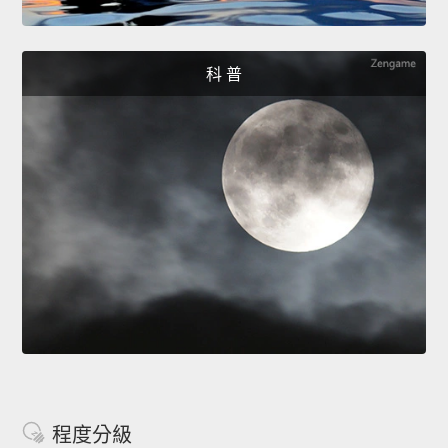
科 普
程度分級