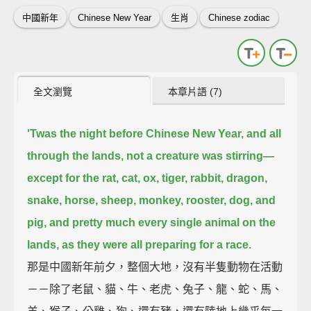
中國新年
Chinese New Year
生肖
Chinese zodiac
全文瀏覽
本章片語 (7)
'Twas the night before Chinese New Year,
and all
through the lands, not a creature was stirring—
except for the rat, cat, ox, tiger, rabbit, dragon,
snake, horse, sheep, monkey, rooster, dog, and
pig,
and pretty much every single animal on the
lands,
as they were all preparing for a race.
那是中國新年前夕，整個大地，沒有半隻動物在活動
－－除了老鼠、貓、牛、老虎、兔子、龍、蛇、馬、