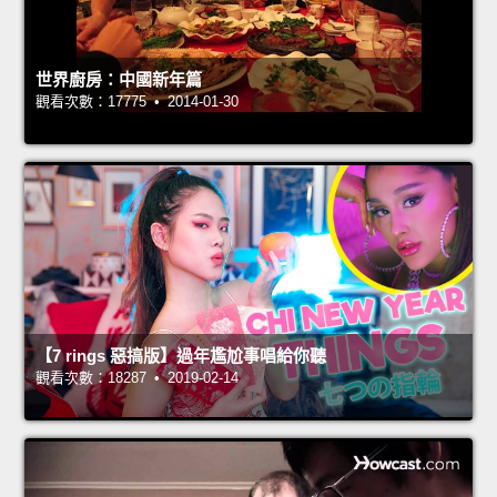
世界廚房：中國新年篇
觀看次數：17775 • 2014-01-30
【7 rings 惡搞版】過年尷尬事唱給你聽
觀看次數：18287 • 2019-02-14