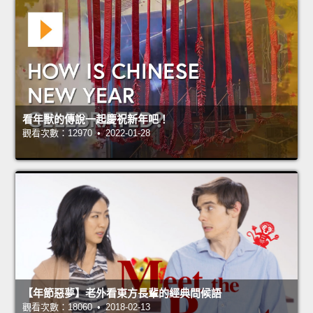
看年獸的傳說一起慶祝新年吧！
觀看次數：12970 • 2022-01-28
【年節惡夢】老外看東方長輩的經典問候語
觀看次數：18060 • 2018-02-13