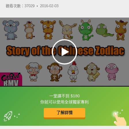
觀看次數：37029 •
2016-02-03
一堂課不到 $180
框選或點兩下字幕可以直接查字典喔！
你就可以使用全球獨家專利
了解詳情
英
中
收錄佳句
功能升級