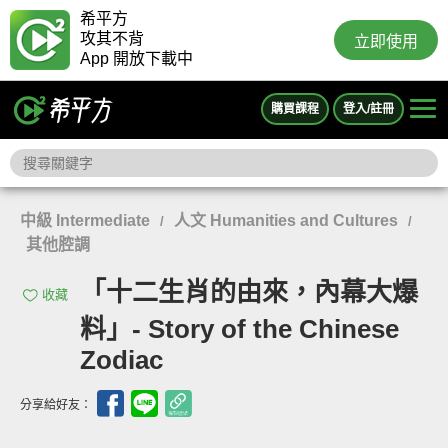
希平方
攻其不背
立即使用
App 開放下載中
購買課程
登入/註冊
中級 Intermediate
人文 Humanities and Cultures
/
/
其他腔調
「十二生肖的由來，內幕大爆
收藏
料」- Story of the Chinese
Zodiac
分享給好友：