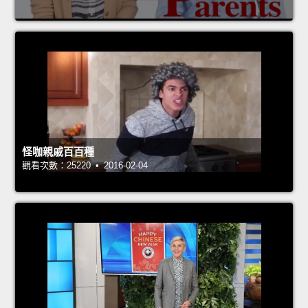
怪咖親戚百百種
觀看次數：25220 • 2016-02-04