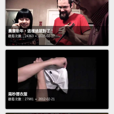
農曆新年，這樣過就對了！
觀看次數：24363 • 2015-02-17
兩秒摺衣服
觀看次數：27981 • 2012-02-21