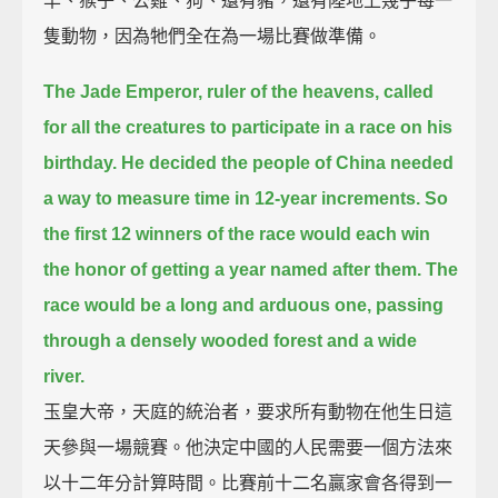
羊、猴子、公雞、狗、還有豬，還有陸地上幾乎每一
隻動物，因為牠們全在為一場比賽做準備。
The Jade Emperor, ruler of the heavens, called
for all the creatures to participate in a race on his
birthday.
He decided the people of China needed
a way to measure time in 12-year increments.
So
the first 12 winners of the race would each win
the honor of getting a year named after them.
The
race would be a long and arduous one,
passing
through a densely wooded forest and a wide
river.
玉皇大帝，天庭的統治者，要求所有動物在他生日這
天參與一場競賽。他決定中國的人民需要一個方法來
以十二年分計算時間。比賽前十二名贏家會各得到一