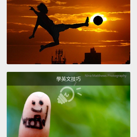
學英文技巧