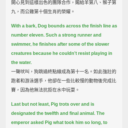
開心見到這樣出色的團隊合作，賜給羊第八、猴子第
九，而公雞第十個生肖的榮耀。
With a bark, Dog bounds across the finish line as
number eleven.
Such a strong runner and
swimmer,
he finishes after some of the slower
creatures
because he couldn't resist playing in
the water.
一聲吠叫，狗跳過終點線成為第十一名。如此強壯的
跑者和游泳選手，他卻在一些比較慢的動物後完成比
賽，因為他無法抗拒在水中玩耍。
Last but not least,
Pig trots over and is
designated the twelfth and final animal.
The
emperor asked Pig what took him so long,
to