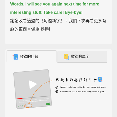
Words.
I will see you again next time for more
interesting stuff.
Take care!
Bye-bye!
謝謝收看這週的《每週新字》。我們下次再看更多有
趣的東西。保重!掰掰!
收錄的佳句
收錄的單字