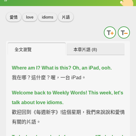
英
中
收錄佳句
功能升級
愛情
love
idioms
片語
全文瀏覽
本章片語 (8)
Where am I?
What is this?
Oh, an iPad, ooh.
我在哪？這什麼？喔，一台 iPad。
Welcome back to Weekly Words!
This week, let's
talk about love idioms.
歡迎回到《每週新字》!這個星期，我們來說說和愛情
有關的片語。