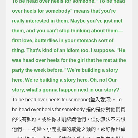
To be head over heels for someone.
"To be head
over heels for somebody" means that you're
really interested in them.
Maybe you've just met
them, and you can't stop thinking about them—
first love, butterflies in your stomach sort of
thing.
That's kind of an idiom too, I suppose.
"He
was head over heels for the girl that he met at the
party the week before."
We're building a story
here.
We're building a story here.
Oh, no!
Our
story, what's gonna happen next in our story?
To be head over heels for someone(墜入愛河)。To
be head over heels for somebody 指的是你對他們真
的很有興趣。或許你才剛認識他們，但你無法不去想
他們－－初戀、小鹿亂撞的感覺之類的。那好像也算