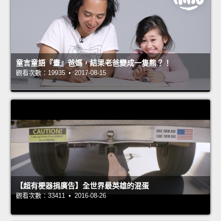
童言童語『畫』爸媽，結果老爸變成一隻熊？！
觀看次數：19935 • 2017-08-15
【超有梗器捐廣告】全世界最英雄的混蛋
觀看次數：33411 • 2016-08-26