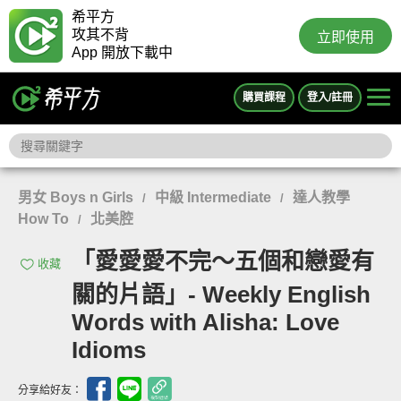
希平方
攻其不背
立即使用
App 開放下載中
購買課程
登入/註冊
男女 Boys n Girls
中級 Intermediate
達人教學
/
/
How To
北美腔
/
「愛愛愛不完～五個和戀愛有
收藏
關的片語」- Weekly English
Words with Alisha: Love
Idioms
分享給好友：