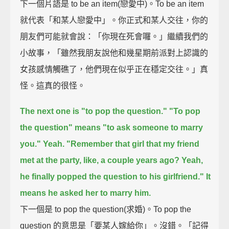
下一個片語是 to be an item(戀愛中)。To be an item
就代表「和某人戀愛中」。你正式和某人交往，你的
朋友們可能就會說：「你現在死會囉。」繼續我們的
小故事，「雖然我朋友說他和幾星期前派對上認識的
女孩感情觸礁了，他們現在似乎正在穩定交往。」真
怪。這真的很怪。
The next one is "to pop the question."
"To pop
the question" means "to ask someone to marry
you."
Yeah.
"Remember that girl that my friend
met at the party, like, a couple years ago?
Yeah,
he finally popped the question to his girlfriend."
It
means he asked her to marry him.
下一個是 to pop the question(求婚)。To pop the
question 的意思是「要某人嫁給你」。沒錯。「記得