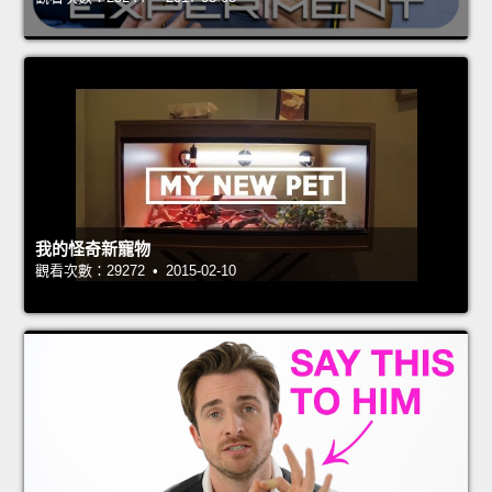
我的怪奇新寵物
觀看次數：29272 • 2015-02-10