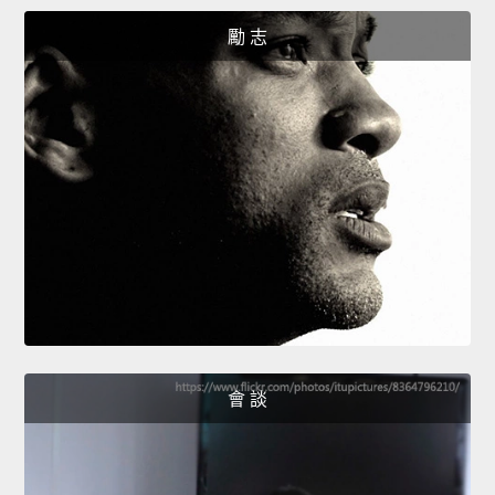
勵 志
會 談