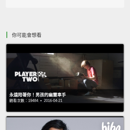
你可能會想看
永遠陪著你！男孩的幽靈車手
觀看次數：19484 • 2016-04-21