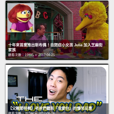
十年來首度推出新布偶！自閉症小女孩 Julia 加入芝麻街
家族
觀看次數：19895 • 2017-04-25
【父親節特輯】老爸們聽到『我愛你』的爆笑反應
觀看次數：25244 • 2017-08-08