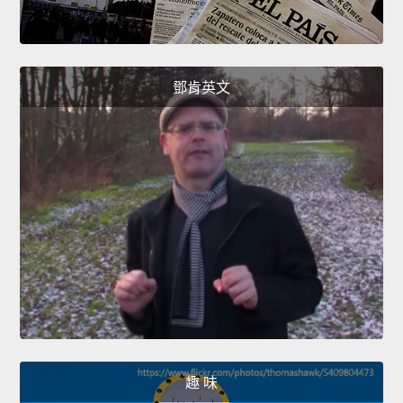
鄧肯英文
趣 味