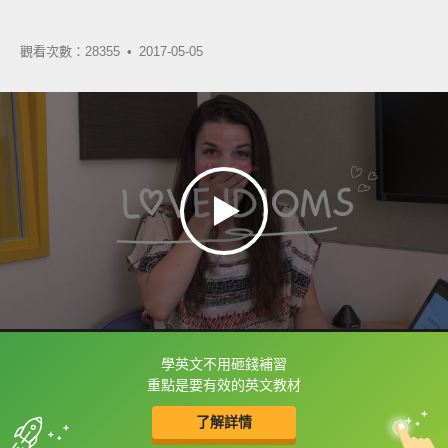
觀看次數：28355 •
2017-05-05
學英文不用砸錢補習
框選或點兩下字幕可以直接查字典喔！
重點是要有效的英文教材
了解詳情