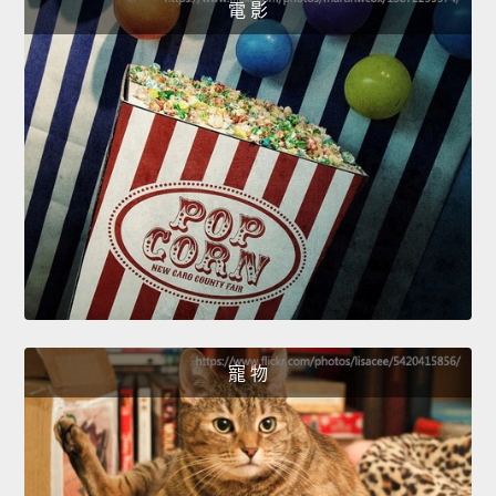
電 影
寵 物