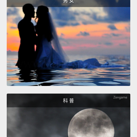
男 女
科 普