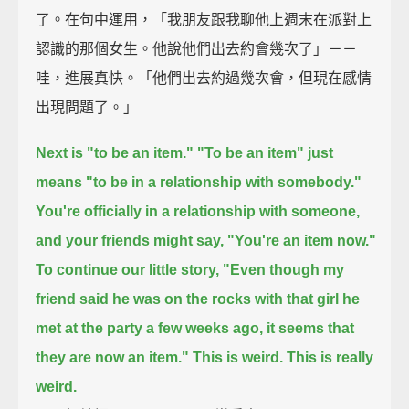
了。在句中運用，「我朋友跟我聊他上週末在派對上
認識的那個女生。他說他們出去約會幾次了」－－
哇，進展真快。「他們出去約過幾次會，但現在感情
出現問題了。」
Next is "to be an item."
"To be an item" just
means "to be in a relationship with somebody."
You're officially in a relationship with someone,
and your friends might say, "You're an item now."
To continue our little story,
"Even though my
friend said he was on the rocks with that girl he
met at the party a few weeks ago,
it seems that
they are now an item."
This is weird. This is really
weird.