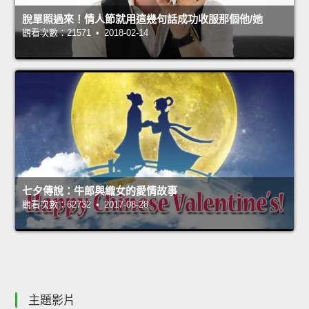
脫單照過來！情人節就用這幾句話成功收服那個他/她
觀看次數：21571 • 2018-02-14
七夕傳說：牛郎與織女的愛情故事
觀看次數：62732 • 2017-08-28
主題影片