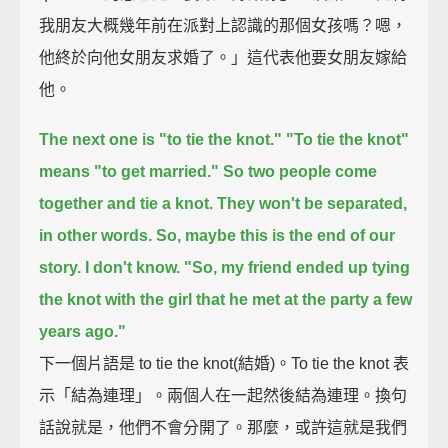
我朋友大概幾年前在派對上認識的那個女孩嗎？嗯，
他終於向他女朋友求婚了。」這代表他要女朋友嫁給
他。
The next one is "to tie the knot."
"To tie the knot"
means "to get married."
So two people come
together and tie a knot.
They won't be separated,
in other words.
So, maybe this is the end of our
story. I don't know.
"So, my friend ended up tying
the knot with the girl that he met at the party a few
years ago."
下一個片語是 to tie the knot(結婚)。To tie the knot 表
示「結為連理」。兩個人在一起然後結為連理。換句
話說就是，他們不會分開了。那麼，或許這就是我們