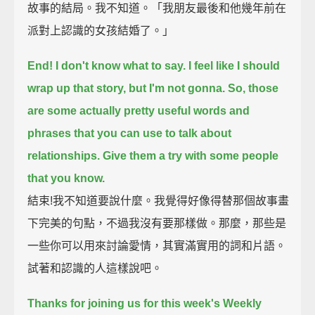
故事的結局。我不知道。「我朋友最後和他幾年前在
派對上認識的女孩結婚了。」
End!
I don't know what to say.
I feel like I should
wrap up that story,
but I'm not gonna.
So, those
are some actually pretty useful words and
phrases that you can use to talk about
relationships.
Give them a try with some people
that you know.
結束!我不知道要說什麼。我覺得好像得替那個故事畫
下完美的句點，不過我沒有要那樣做。那麼，那些是
一些你可以用來討論愛情，其實滿實用的詞和片語。
試著和認識的人這樣說吧。
Thanks for joining us for this week's Weekly