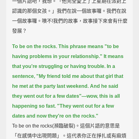
一個片語吧，我想。「他完全愛上了上星期在派對上
認識的那個女孩。」我們在說一個故事囉。我們在說
一個故事囉。噢不!我們的故事，故事接下來會有什麼
發展？
To be on the rocks.
This phrase means "to be
having problems in your relationship."
It means
that you're struggling or having trouble.
In a
sentence,
"My friend told me about that girl that
he met at the party last weekend.
And he said
they went out for a few dates"—wow, this is all
happening so fast.
"They went out for a few
dates and now they're on the rocks."
To be on the rocks(瀕臨破裂)。這個片語的意思是
「在感情中出現問題」。這代表你正在掙扎或有麻煩