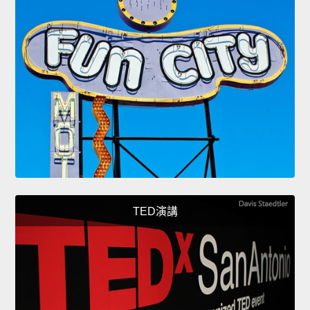
TED演講