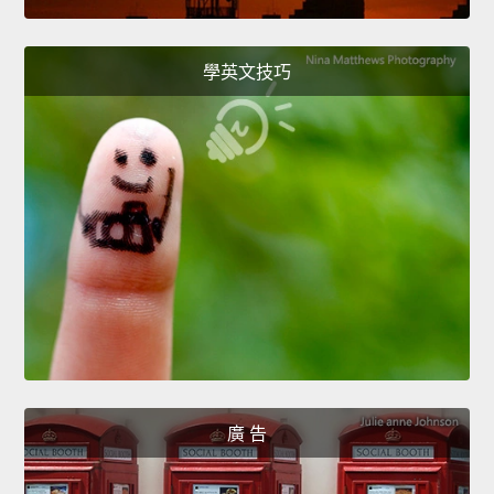
學英文技巧
廣 告