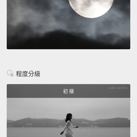
程度分級
初 級