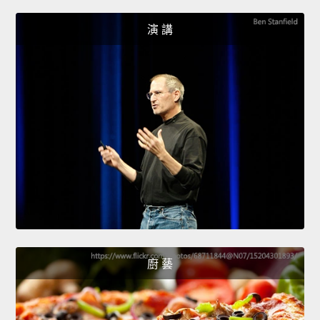
演 講
廚 藝