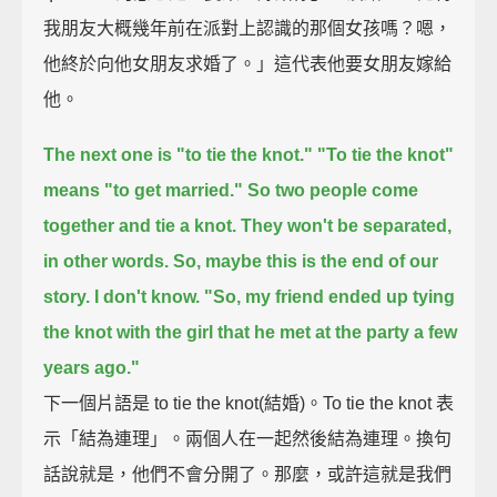
我朋友大概幾年前在派對上認識的那個女孩嗎？嗯，
他終於向他女朋友求婚了。」這代表他要女朋友嫁給
他。
The next one is "to tie the knot."
"To tie the knot"
means "to get married."
So two people come
together and tie a knot.
They won't be separated,
in other words.
So, maybe this is the end of our
story. I don't know.
"So, my friend ended up tying
the knot with the girl that he met at the party a few
years ago."
下一個片語是 to tie the knot(結婚)。To tie the knot 表
示「結為連理」。兩個人在一起然後結為連理。換句
話說就是，他們不會分開了。那麼，或許這就是我們