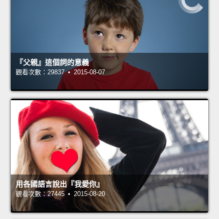
『父親』這個詞的意義
觀看次數：29837 • 2015-08-07
用各國語言說出『我愛你』
觀看次數：27445 • 2015-08-20