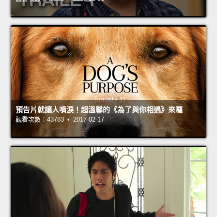
預告片就讓人噴淚！超溫馨的《為了與你相遇》來囉
觀看次數：43783 • 2017-02-17