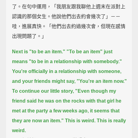
了。在句中運用，「我朋友跟我聊他上週末在派對上
認識的那個女生。他說他們出去約會幾次了」－－
哇，進展真快。「他們出去約過幾次會，但現在感情
出現問題了。」
Next is "to be an item."
"To be an item" just
means "to be in a relationship with somebody."
You're officially in a relationship with someone,
and your friends might say, "You're an item now."
To continue our little story,
"Even though my
friend said he was on the rocks with that girl he
met at the party a few weeks ago,
it seems that
they are now an item."
This is weird. This is really
weird.