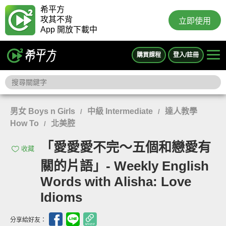
希平方
攻其不背
立即使用
App 開放下載中
購買課程
登入/註冊
男女 Boys n Girls
中級 Intermediate
達人教學
/
/
How To
北美腔
/
「愛愛愛不完～五個和戀愛有
收藏
關的片語」- Weekly English
Words with Alisha: Love
Idioms
分享給好友：