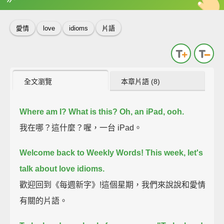
英
中
收錄佳句
功能升級
愛情
love
idioms
片語
全文瀏覽
本章片語 (8)
Where am I?
What is this?
Oh, an iPad, ooh.
我在哪？這什麼？喔，一台 iPad。
Welcome back to Weekly Words!
This week, let's
talk about love idioms.
歡迎回到《每週新字》!這個星期，我們來說說和愛情
有關的片語。