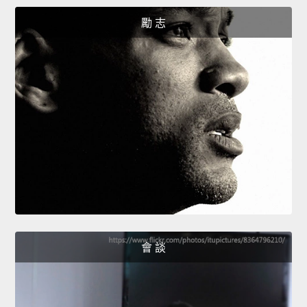
勵 志
會 談