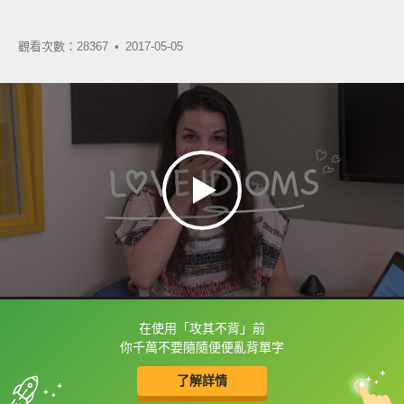
觀看次數：28367 •
2017-05-05
在使用「攻其不背」前
框選或點兩下字幕可以直接查字典喔！
你千萬不要隨隨便便亂背單字
了解詳情