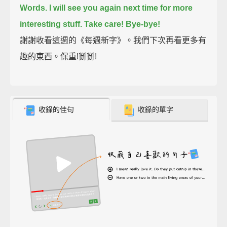
Words.
I will see you again next time for more
interesting stuff.
Take care!
Bye-bye!
謝謝收看這週的《每週新字》。我們下次再看更多有
趣的東西。保重!掰掰!
收錄的佳句
收錄的單字