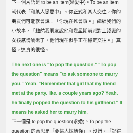
下一個片語是 to be an item(戀愛中)。To be an item
就代表「和某人戀愛中」。你正式和某人交往，你的
朋友們可能就會說：「你現在死會囉。」繼續我們的
小故事，「雖然我朋友說他和幾星期前派對上認識的
女孩感情觸礁了，他們現在似乎正在穩定交往。」真
怪。這真的很怪。
The next one is "to pop the question."
"To pop
the question" means "to ask someone to marry
you."
Yeah.
"Remember that girl that my friend
met at the party, like, a couple years ago?
Yeah,
he finally popped the question to his girlfriend."
It
means he asked her to marry him.
下一個是 to pop the question(求婚)。To pop the
question 的意思是「要某人嫁給你」。沒錯。「記得