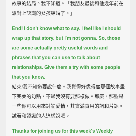
故事的結局。我不知道。「我朋友最後和他幾年前在
派對上認識的女孩結婚了。」
End!
I don't know what to say.
I feel like I should
wrap up that story,
but I'm not gonna.
So, those
are some actually pretty useful words and
phrases that you can use to talk about
relationships.
Give them a try with some people
that you know.
結束!我不知道要說什麼。我覺得好像得替那個故事畫
下完美的句點，不過我沒有要那樣做。那麼，那些是
一些你可以用來討論愛情，其實滿實用的詞和片語。
試著和認識的人這樣說吧。
Thanks for joining us for this week's Weekly