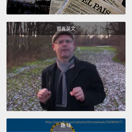
鄧肯英文
趣 味