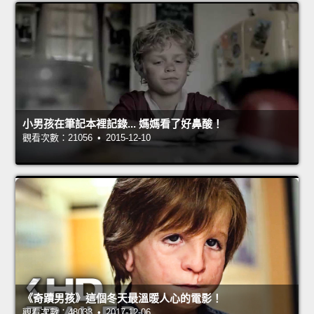
小男孩在筆記本裡記錄... 媽媽看了好鼻酸！
觀看次數：21056 • 2015-12-10
《奇蹟男孩》這個冬天最溫暖人心的電影！
觀看次數：48033 • 2017-12-06