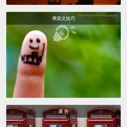
學英文技巧
廣 告