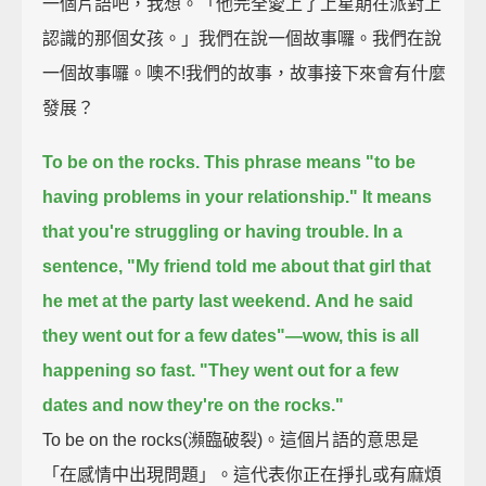
一個片語吧，我想。「他完全愛上了上星期在派對上
認識的那個女孩。」我們在說一個故事囉。我們在說
一個故事囉。噢不!我們的故事，故事接下來會有什麼
發展？
To be on the rocks.
This phrase means "to be
having problems in your relationship."
It means
that you're struggling or having trouble.
In a
sentence,
"My friend told me about that girl that
he met at the party last weekend.
And he said
they went out for a few dates"—wow, this is all
happening so fast.
"They went out for a few
dates and now they're on the rocks."
To be on the rocks(瀕臨破裂)。這個片語的意思是
「在感情中出現問題」。這代表你正在掙扎或有麻煩