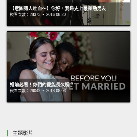
【意圖讓人吐血～】你好，我是史上最差勁男友
觀看次數：28373 • 2016-09-20
婚前必看！你們的愛能長久嗎？
觀看次數：26042 • 2018-08-03
主題影片