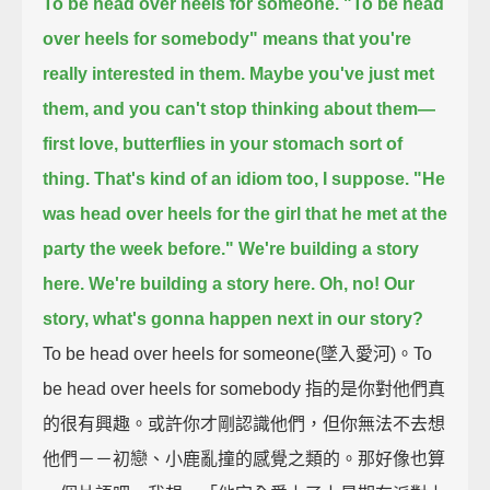
To be head over heels for someone.
"To be head
over heels for somebody" means that you're
really interested in them.
Maybe you've just met
them, and you can't stop thinking about them—
first love, butterflies in your stomach sort of
thing.
That's kind of an idiom too, I suppose.
"He
was head over heels for the girl that he met at the
party the week before."
We're building a story
here.
We're building a story here.
Oh, no!
Our
story, what's gonna happen next in our story?
To be head over heels for someone(墜入愛河)。To
be head over heels for somebody 指的是你對他們真
的很有興趣。或許你才剛認識他們，但你無法不去想
他們－－初戀、小鹿亂撞的感覺之類的。那好像也算