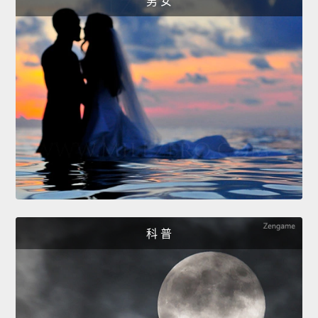
男 女
科 普