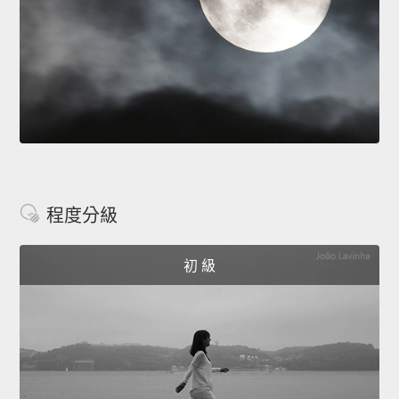
程度分級
初 級