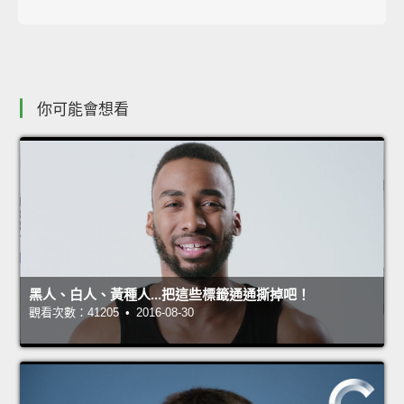
你可能會想看
黑人、白人、黃種人...把這些標籤通通撕掉吧！
觀看次數：41205 • 2016-08-30