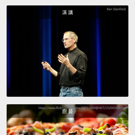
演 講
廚 藝