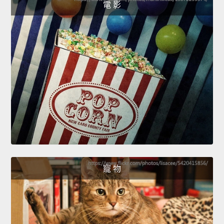
電 影
寵 物