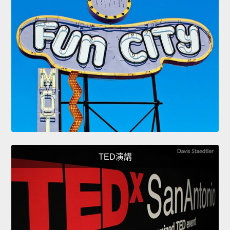
TED演講