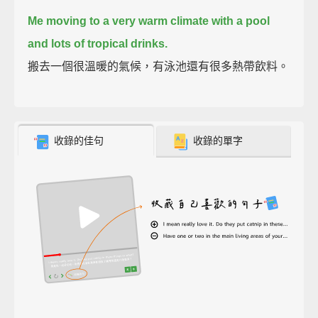
Me moving to a very warm climate with a pool
and lots of tropical drinks.
搬去一個很溫暖的氣候，有泳池還有很多熱帶飲料。
收錄的佳句
收錄的單字