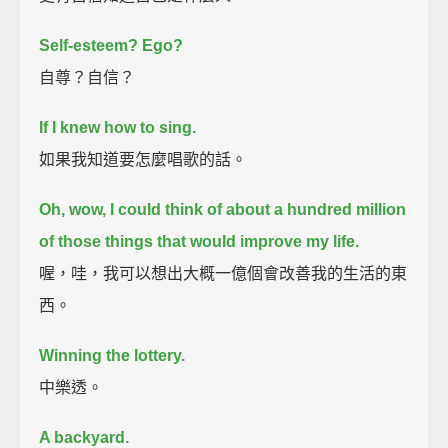
Self-esteem?
Ego?
自尊？自信？
If I knew how to sing.
如果我知道要怎麼唱歌的話。
Oh, wow, I could think of about a hundred million
of those things that would improve my life.
喔，哇，我可以想出大概一億個會改善我的生活的東
西。
Winning the lottery.
中樂透。
A backyard.