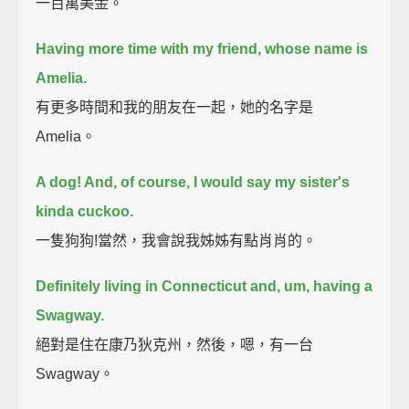
一百萬美金。
Having more time with my friend, whose name is
Amelia.
有更多時間和我的朋友在一起，她的名字是
Amelia。
A dog! And, of course, I would say my sister's
kinda cuckoo.
一隻狗狗!當然，我會說我姊姊有點肖肖的。
Definitely living in Connecticut and, um, having a
Swagway.
絕對是住在康乃狄克州，然後，嗯，有一台
Swagway。