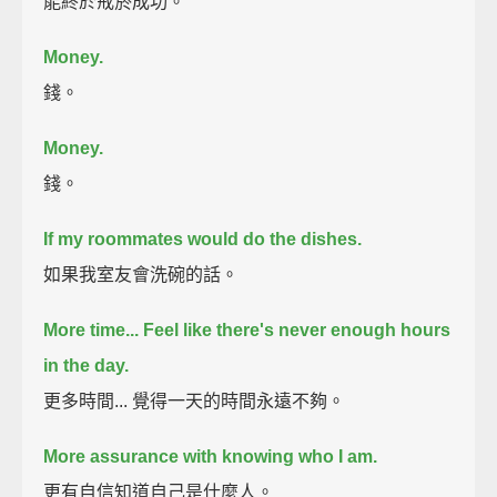
能終於戒菸成功。
Money.
錢。
Money.
錢。
If my roommates would do the dishes.
如果我室友會洗碗的話。
More time...
Feel like there's never enough hours
in the day.
更多時間... 覺得一天的時間永遠不夠。
More assurance with knowing who I am.
更有自信知道自己是什麼人。