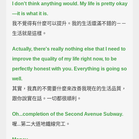
I don't think anything would.
My life is pretty okay
—it is what it is.
我不覺得有什麼可以提升。我的生活還滿不錯的－－
生活就是這樣。
Actually, there's really nothing else that I need to
improve the quality of my life right now,
to be
perfectly honest with you.
Everything is going so
well.
其實，我真的不需要什麼來改善我現在的生活品質，
跟你說實在話。一切都很順利。
Oh...completion of the Second Avenue Subway.
喔...第二大道地鐵線完工。