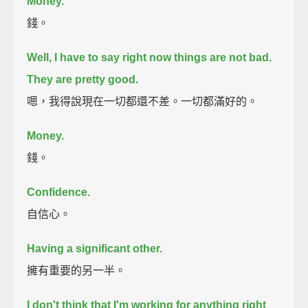
Money.
錢。
Well, I have to say right now things are not bad.
They are pretty good.
嗯，我得說現在一切都還不差。一切都滿好的。
Money.
錢。
Confidence.
自信心。
Having a significant other.
擁有重要的另一半。
I don't think that I'm working for anything right