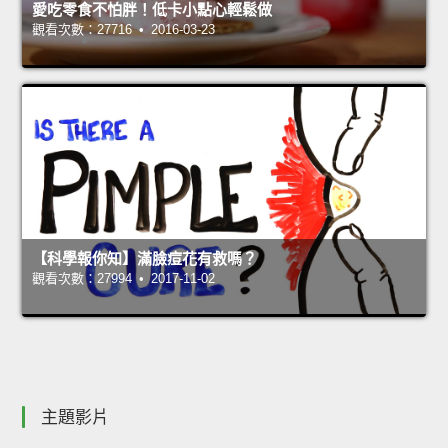
愛吃零食不怕胖！低卡小點心輕鬆做
觀看次數：27716 • 2016-03-23
【科學報你知】滿臉痘花有救嗎？
觀看次數：27994 • 2017-11-02
主題影片