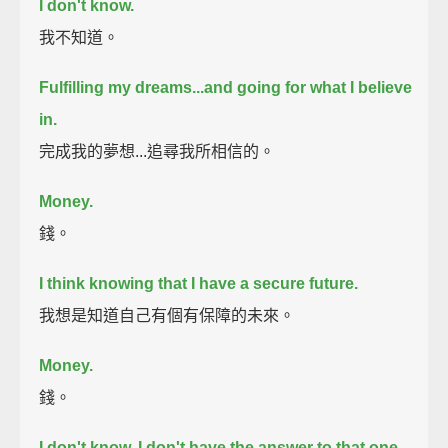
I don't know.
我不知道。
Fulfilling my dreams...
and going for what I believe
in.
完成我的夢想...追尋我所相信的。
Money.
錢。
I think knowing that I have a secure future.
我想是知道自己有個有保障的未來。
Money.
錢。
I don't know.
I don't have the answer to that one.