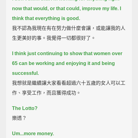
now that would, or that could, improve my life.
I
think that everything is good.
我不認為我現在有在努力做什麼會讓，或能讓我的人
生更美好的事。我覺得一切都很好了。
I think just continuing to show that women over
65 can be working and enjoying it and being
successful.
我想就是繼續讓大家看看超過六十五歲的女人可以工
作、享受工作，而且獲得成功。
The Lotto?
樂透？
Um...more money.