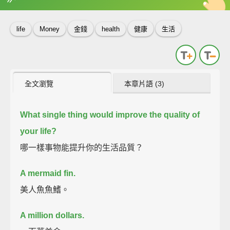
英
中
收錄佳句
功能升級
life
Money
金錢
health
健康
生活
全文瀏覽
本章片語 (3)
What single thing would improve the quality of
your life?
哪一樣事物能提升你的生活品質？
A mermaid fin.
美人魚魚鰭。
A million dollars.