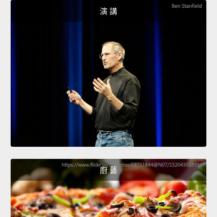
演 講
廚 藝