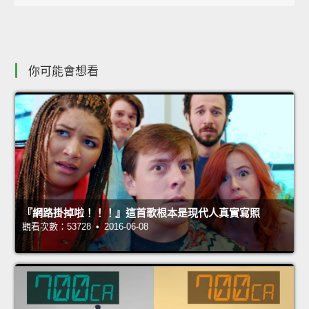
你可能會想看
『網路掛掉啦！！！』這首歌根本是現代人真實寫照
觀看次數：53728 • 2016-06-08