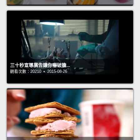
三十秒宣導廣告讓你嚇破膽...
觀看次數：20210 • 2015-08-26