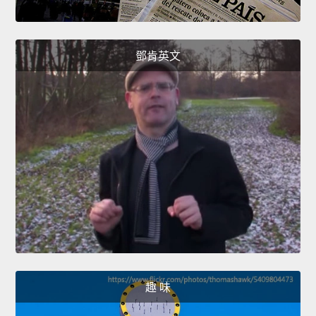
鄧肯英文
趣 味