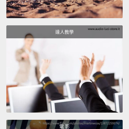
達人教學
電 影