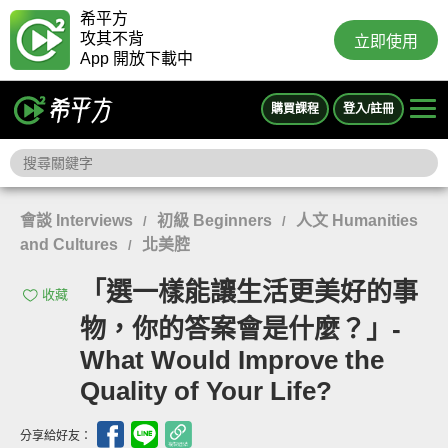
希平方
攻其不背
立即使用
App 開放下載中
購買課程
登入/註冊
會談 Interviews
初級 Beginners
人文 Humanities
/
/
and Cultures
北美腔
/
「選一樣能讓生活更美好的事
收藏
物，你的答案會是什麼？」-
What Would Improve the
Quality of Your Life?
分享給好友：