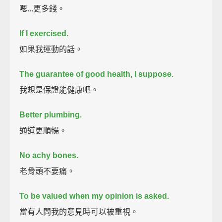
嗯...更多錢。
If I exercised.
如果我運動的話。
The guarantee of good health, I suppose.
我想是保證能健康吧。
Better plumbing.
通道更順暢。
No achy bones.
老骨頭不要痛。
To be valued when my opinion is asked.
當有人問我的意見時可以被重視。