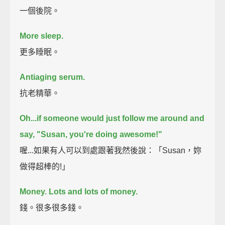
一個後院。
More sleep.
更多睡眠。
Antiaging serum.
抗老精華。
Oh...if someone would just follow me around and
say, "Susan, you're doing awesome!"
喔...如果有人可以到處跟著我然後說：「Susan，妳
做得超棒的!」
Money.
Lots and lots of money.
錢。很多很多錢。