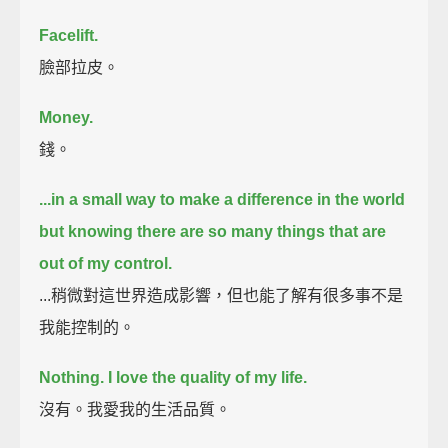
Facelift.
臉部拉皮。
Money.
錢。
...in a small way to make a difference in the world
but knowing there are so many things that are
out of my control.
...稍微對這世界造成影響，但也能了解有很多事不是
我能控制的。
Nothing.
I love the quality of my life.
沒有。我愛我的生活品質。