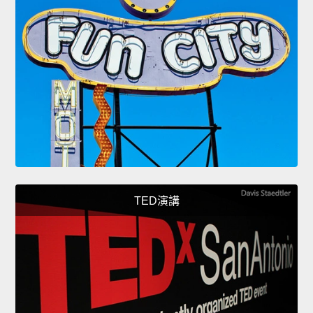
TED演講