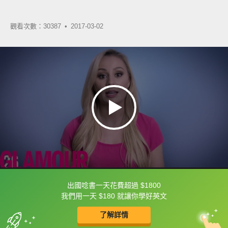
觀看次數：30387 •
2017-03-02
出國唸書一天花費超過 $1800
框選或點兩下字幕可以直接查字典喔！
我們用一天 $180 就讓你學好英文
了解詳情