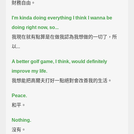
財務自由。
I'm kinda doing everything I think I wanna be
doing right now, so...
我現在就有點算是在做我認為我想做的一切了，所
以...
A better golf game, I think, would definitely
improve my life.
我想能把高爾夫打好一點絕對會改善我的生活。
Peace.
和平。
Nothing.
沒有。