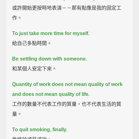
或許開始更按時地表演－－那有點像是我的固定工
作。
To just take more time for myself.
給自己多點時間。
Be settling down with someone.
和某個人安定下來。
Quantity of work does not mean quality of work
and does not mean quality of life.
工作的數量不代表工作的質量，也不代表生活的質
量。
To quit smoking, finally.