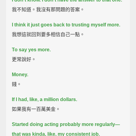
我不知道。我沒有那問題的答案。
I think it just goes back to trusting myself more.
我想這就回到要多相信自己一點。
To say yes more.
更常說好。
Money.
錢。
If I had, like, a million dollars.
如果我有一百萬美金。
Started doing acting probably more regularly—
that was kinda, like, my consistent job.