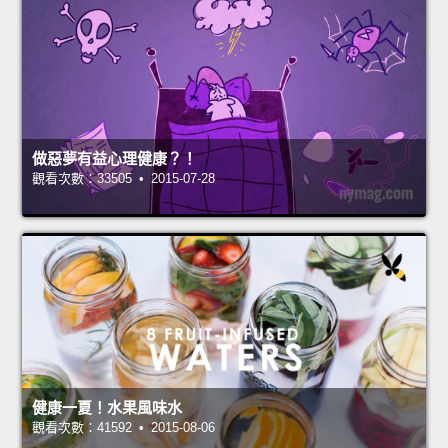
做惡夢有益心理健康？！
觀看次數：33505 • 2015-07-28
健康一夏！水果風味水
觀看次數：41592 • 2015-08-06