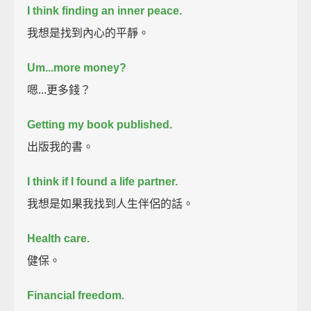
I think finding an inner peace.
我想是找到內心的平靜。
Um...more money?
嗯...更多錢？
Getting my book published.
出版我的書。
I think if I found a life partner.
我想是如果我找到人生伴侶的話。
Health care.
健保。
Financial freedom.