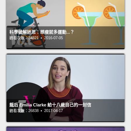
科學破解迷思：想瘦就多運動...？
觀看次數：34321 • 2016-07-05
龍后 Emilia Clarke 給十八歲自己的一封信
觀看次數：26838 • 2017-04-17