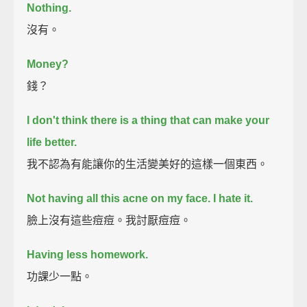
Nothing.
沒有。
Money?
錢？
I don't think there is a thing that can make your
life better.
我不認為有能讓你的生活變美好的這樣一個東西。
Not having all this acne on my face.
I hate it.
臉上沒有這些痘痘。我討厭痘痘。
Having less homework.
功課少一點。