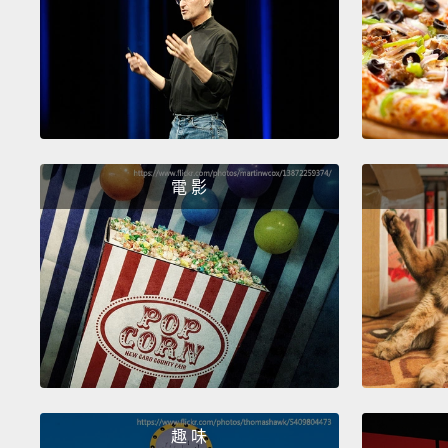
電 影
趣 味