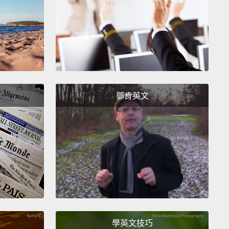
itive verb is a verb that is able to take a direct
after it.
But an intransitive verb cannot take a direct
.
Or sometimes, it doesn't need an object at all.
sed yet?
It's all right!
Let me give you an example.
"I
o object necessary—that is a complete sentence.
鄧肯英文
 you wanted to add an object, you need a
ition.
"I ran to the store."
Compare this with a
ive verb.
"I bought."
That's incorrect.
That's not a
te sentence.
詞是在它後面能接一個直接受詞的動詞。但不及物動詞
一個直接受詞。或是有時候，不及物動詞根本不需要受
煞煞了沒？沒關係!讓我來舉個例子。「I ran.(我跑)」不
何受詞－－那是句完整的句子。但如果你想加上受詞，
學英文技巧