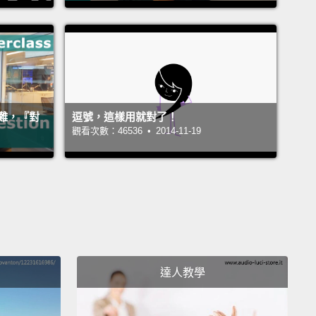
ct object comes immediately after the verb.
It comes
y after.
"I bought a car."
And an indirect object
that there is something between the verb and the
.
It is not direct.
"I went to the store."
"The store" is
ject;
"went" is the verb.
"To" is a preposition—it's
難，『對
逗號，這樣用就對了！
nnector.
So, what does this have to do with
觀看次數：46536 • 2014-11-19
ive or intransitive?
Well, I'm glad you asked, voice
head.
詞直接連在動詞後面。它直接跟在後頭。「I bought a
.(我買了一台車)」間接受詞代表在動詞和受詞間有某個東
非直接跟著。「I went to the store.(我去商店)」「The
e(商店)」是受詞；「went(去)」是動詞。「To(到)」是介係
達人教學
它是連接的詞。那麼，這和及物或不及物有什麼關係
，很高興你問了，我腦袋瓜裡的聲音。