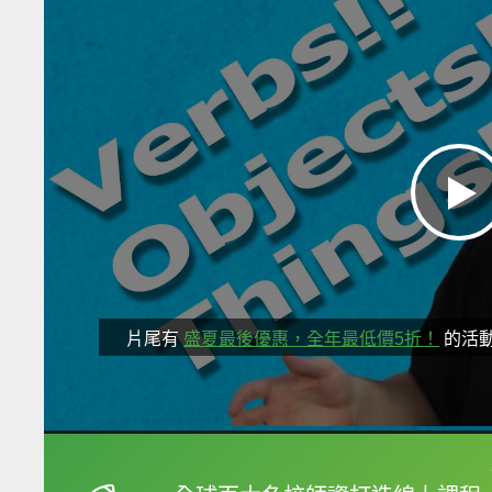
片尾有
盛夏最後優惠，全年最低價5折！
的活
框選或點兩下字幕可以