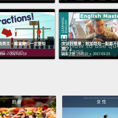
A dire
directl
means 
object
the ob
地英文，縮寫變化一定要知
文法好簡單：附加問句一點都不
the co
吧？』
 • 2017-07-19
觀看次數：54510 • 2017-03-23
transit
in my 
直接受
car
西。它並
stor
廚 藝
女 性
詞－－
呢？嗯