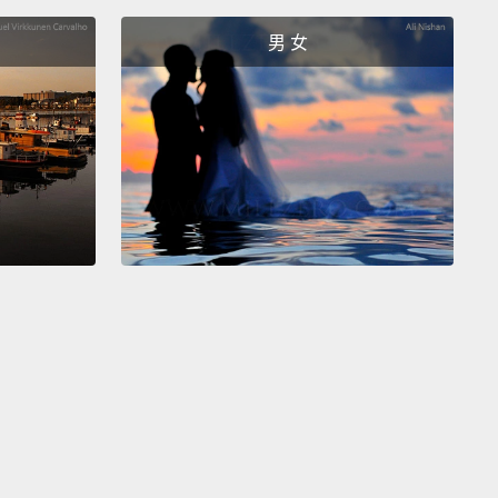
男 女
r, there is a guideline that can help.
Usually,
sitive verbs are verbs of movement:
go, run, walk.
r example of an intransitive verb is "happen."
So
ive verbs require an object, and it's generally a
object.
Intransitive verbs do not require an object,
ually there's a preposition or an adverbial phrase
he verb.
有一個幫得上忙的準則。通常，不及物動詞是動作動
(去)、run(跑)、walk(走)。另一個不及物動詞的例子是
ppen(發生)」。所以及物動詞需要受詞，而且那通常是個
詞。不及物動詞不需要受詞，而且通常在動詞後有一個
或副詞片語。
erbs are the third category: bitransitive.
As you