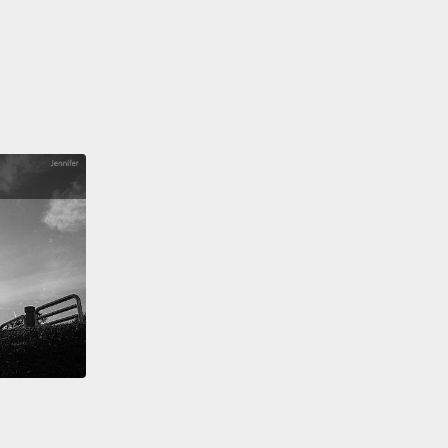
obably guess,
a bitransitive verb is one that can be
 a transitive situation or an intransitive one.
Often
aning can change.
As an example, "He runs to the
"
It has that feeling of movement.
Now, if we change
runs the store,"
it is actually correct because "run"
transitive verb.
But the meaning is completely
nt.
In case you were wondering,
"He runs the store"
he manages the store, he controls the store.
詞是第三種類型：可及物可不及物動詞。正如你可能猜
，可及物可不及物動詞是一個可以被用在及物或不及物
的動詞。那意思常常可能會有變化。一個例子，「He
 to the store.(他跑去商店)」這有那種動作的感覺。現在，
把它換掉，「He runs the store(他經營那商店)」，這
對的，因為「run」是個可及物可不及物動詞。但句子