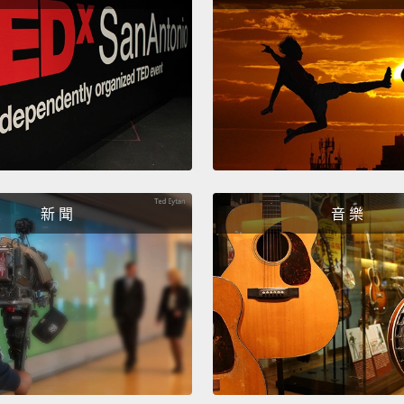
你就需要
和及物
非一句
The mo
I like!"
is tha
intrans
新 聞
音 樂
know, 
But...
我最常聽
歡!)」
及物然
道、我
須做的