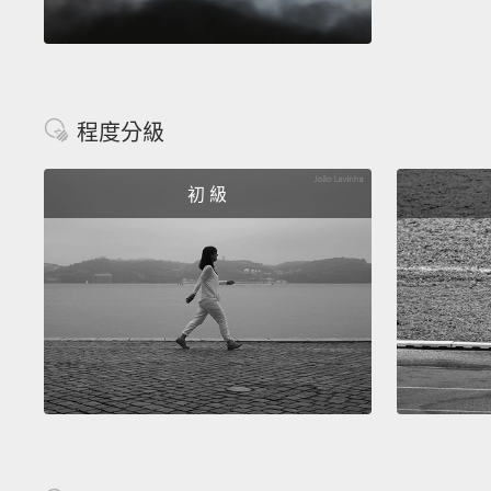
程度分級
初 級