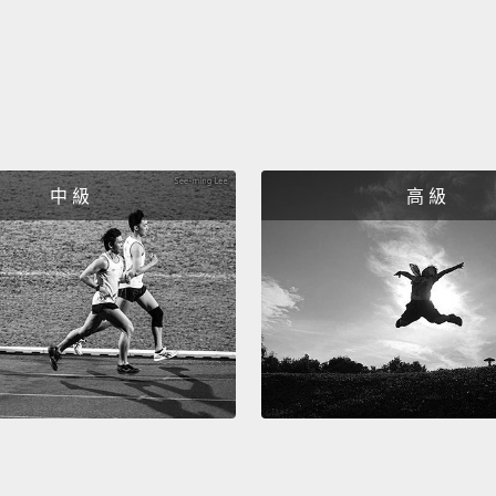
can pr
used in
the me
store.
it,
"He 
中 級
高 級
is a bi
differe
means 
有些動
得到的
情況下
runs
如果我們
其實是