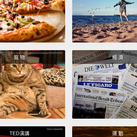
A trans
object 
object
Confu
ran."
N
寵 物
經 濟
But if
prepos
transit
comple
及物動
不能接
詞。霧
需要任
TED演講
運 動