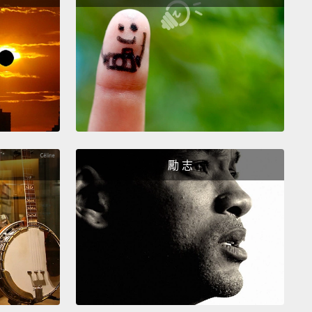
一個介係詞。「I ran to the store.(我跑去商店)」將這
動詞比較。「I bought.(我買)」那是不正確的。那句並
完整句子。
st common mistake I hear is students saying, "Ah,
...what?
You...you...you...like what?
The tricky part
t which verbs are transitive and which verbs are
itive...
A lot of it is just memorization.
And...I know, I
勵 志
you hate memorization.
I hate memorization.
sometimes, that's what you have to do.
到的一個錯誤是學生說：「Ah, I like!(啊，我喜
...什麼？你...你...你喜歡什麼？麻煩的部分是哪些動詞是
後哪些動詞是不及物... 這很多只是靠記憶。然後...我知
知道，你討厭背。我討厭背。但...有時候，那就是你必
事。