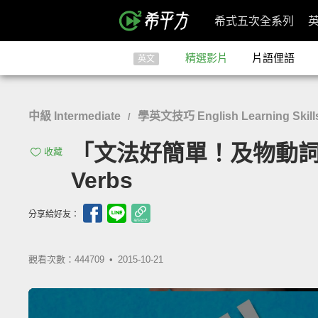
希式五次全系列
精選影片
片語俚語
英文
中級 Intermediate
學英文技巧 English Learning Skill
/
「文法好簡單！及物動詞、不及物
收藏
Verbs
分享給好友：
觀看次數：444709 •
2015-10-21