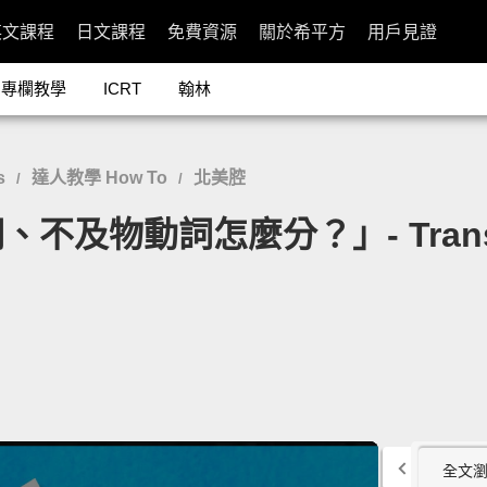
英文課程
日文課程
免費資源
關於希平方
用戶見證
專欄教學
ICRT
翰林
s
達人教學 How To
北美腔
/
/
動詞怎麼分？」- Transitive a
全文