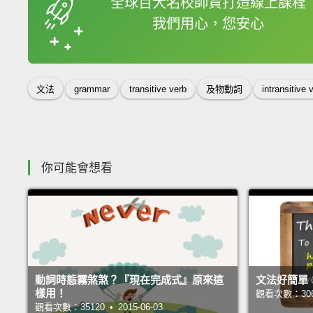
全球百大名校師資打造線上課程
我們用心，您安心
收錄佳句
文法
grammar
transitive verb
及物動詞
intransitive 
你可能會想看
動詞時態霧煞煞？『現在完成式』原來這
文法好簡單
樣用！
觀看次數：30625
觀看次數：35120 • 2015-06-03