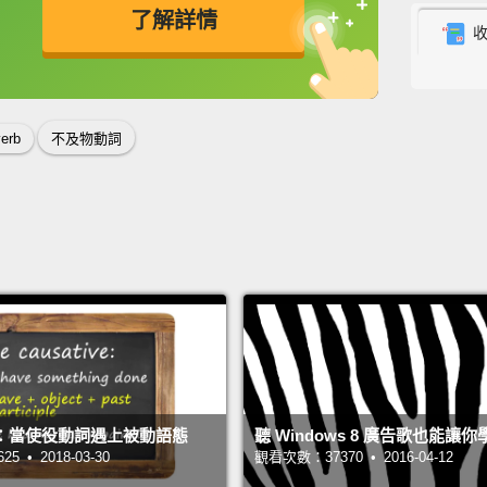
is one
了解詳情
someth
Basical
英
中
免費功能
功能升級
verbs,
verb
不及物動詞
you're
verb, o
the ver
object
好..
了不起
不清楚
其實在
是主詞
：當使役動詞遇上被動語態
聽 Windows 8 廣告歌也能讓
西。但
 • 2018-03-30
觀看次數：37370 • 2016-04-12