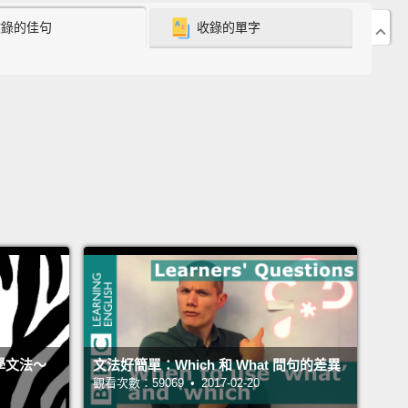
 of the fundamentals of English grammar and
收錄的佳句
收錄的單字
ing that many, many students get wrong.
ly, when we talk about transitive or intransitive
what we're actually talking about is objects.
So,
 super smart,
so you know that English is subject,
bject.
The object is generally the thing receiving
b, receiving the action.
But there are two kinds of
s:
direct and indirect.
.好，放輕鬆。那些詞聽起來很複雜、很難，但其實沒什麼
的。這是英文文法的基礎之一，也是一個很多很多學生
的概念。基本上，在我們講及物或不及物動詞時，我們
討論的是受詞。所以，你超級聰明，因此你知道英文就
、動詞、受詞。受詞一般就是接受動詞、接受動作的東
你學文法～
文法好簡單：Which 和 What 問句的差異
受詞有兩種：直接和間接受詞。
觀看次數：59069 • 2017-02-20