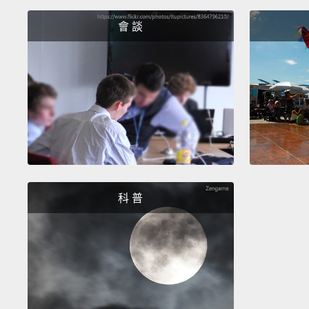
會 談
科 普