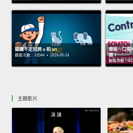
認識不定冠詞 a 和 an
想說一口道
道！
觀看次數：32044 • 2016-05-24
觀看次數：41269
主題影片
演 講