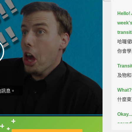
Hello!
week's
transit
哈囉!歡
你會學
Transi
及物和
What?
動訊息。
什麼東
Okay...
sound d
直接查字典喔！