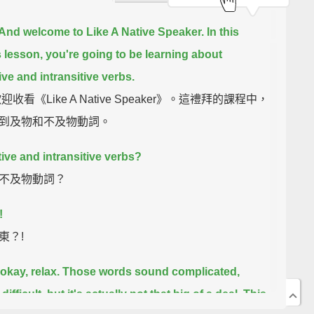
 And welcome to Like A Native Speaker.
In this
 lesson, you're going to be learning about
ive and intransitive verbs.
迎收看《Like A Native Speaker》。這禮拜的課程中，
到及物和不及物動詞。
tive and intransitive verbs?
不及物動詞？
!
東？!
okay, relax.
Those words sound complicated,
ifficult,
but it's actually not that big of a deal.
This