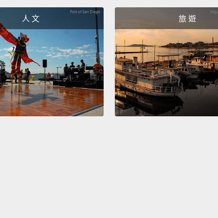
人 文
旅 遊
Howeve
intran
Anothe
transit
direct 
and us
after t
不過，
詞：go
「ha
直接受
介係詞
Some v