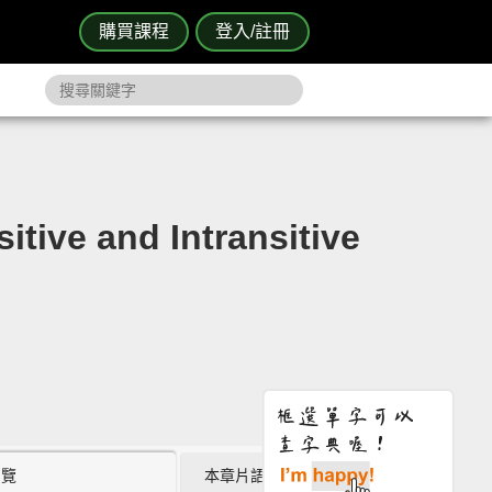
購買課程
登入/註冊
nd Intransitive
瀏覽
本章片語 (2)