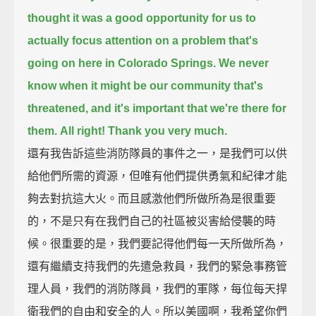
thought it was a good opportunity for us to
actually focus attention on a problem
that's
going on here in Colorado Springs.
We never
know when it might be our community that's
threatened, and it's important that we're there for
them.
All right! Thank you very much.
還有我告訴這些消防隊員的事件之一，是我們可以供
給他們所需的資源，但唯有他們提供勇氣和紀律才能
夠去對抗這大火。而且感激他們所做所為是很重要
的，不是只有在我們自己的社區被災害給侵襲的時
候。很重要的是，我們要記得他們每一天所做所為，
還有繼續支持我們的先遣急救員，我們的緊急事務管
理人員，我們的消防隊員，我們的軍隊，每位每天捍
衛我們的自由和安全的人。所以美國啊，我希望你們