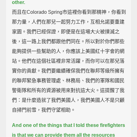
other.
而且在Colorado Spring市這裡你看到那精神，你看到
那力量，人們在那兒一起努力工作，互相允諾要重建
家園。我們已經保證，即便是在這場大火被撲滅之
後，這一路上我們都跟他們同在。所以對於你們那些
能夠提供一些幫助的人，你應該上美國紅十字會的網
站。他們在這個社區裡非常活躍，而你可以在那兒落
實你的貢獻。我們要繼續確保我們在聯邦等級所擁有
的聯邦緊急事務管理處、林務局、我們的軍隊和國民
警衛隊和所有的資源被用來對抗這大火。這提醒了我
們：是什麼造就了我們美國人，我們美國人不是只顧
自掃門前雪，我們守望相助。
And one of the things that I told these firefighters
is that we can provide them all the resources