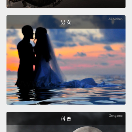
男 女
科 普