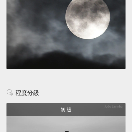
程度分級
初 級