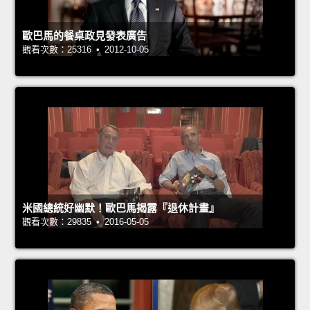
歐巴馬的餐桌政見發表廣告
觀看次數：25316 • 2012-10-05
米國總統好幽默！歐巴馬揭露『退休計畫』
觀看次數：29835 • 2016-05-05