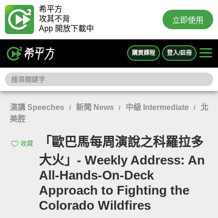
希平方
攻其不背
立即使用
App 開放下載中
購買課程
登入/註冊
演講 Speeches
新聞 News
中級 Intermediate
北
/
/
/
美腔
「歐巴馬每周演說之科羅拉多
收藏
大火」- Weekly Address: An
All-Hands-On-Deck
Approach to Fighting the
Colorado Wildfires