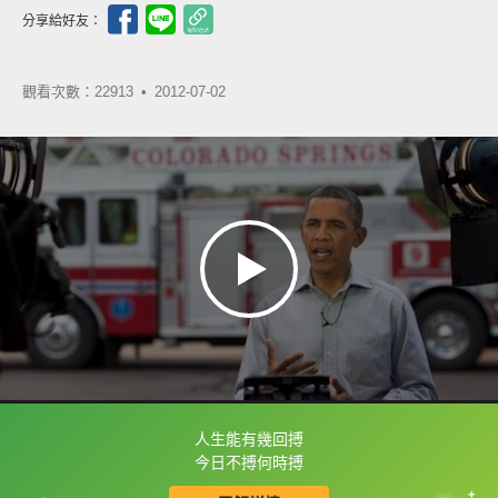
分享給好友：
觀看次數：22913 •
2012-07-02
人生能有幾回搏
框選或點兩下字幕可以直接查字典喔！
今日不搏何時搏