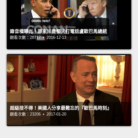
錄音檔曝光！原來川普整天打電話盧歐巴馬總統
觀看次數：28717 • 2016-12-13
超級捨不得！美國人分享最難忘的『歐巴馬時刻』
觀看次數：23206 • 2017-01-20