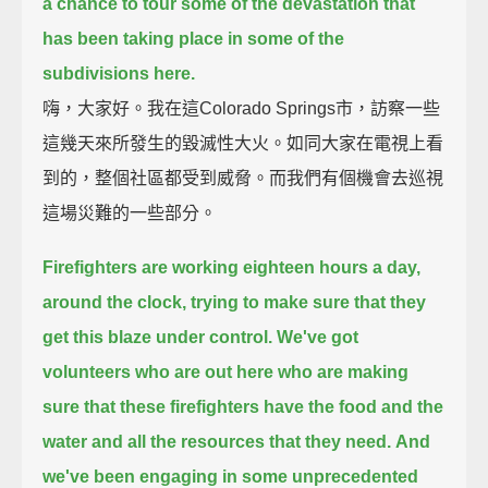
a chance to tour some of the devastation
that
has been taking place in some of the
subdivisions here.
嗨，大家好。我在這Colorado Springs市，訪察一些
這幾天來所發生的毀滅性大火。如同大家在電視上看
到的，整個社區都受到威脅。而我們有個機會去巡視
這場災難的一些部分。
Firefighters are working eighteen hours a day,
around the clock, trying to make sure that they
get this blaze under control.
We've got
volunteers who are out here who are making
sure
that these firefighters have the food and the
water and all the resources that they need.
And
we've been engaging in some unprecedented