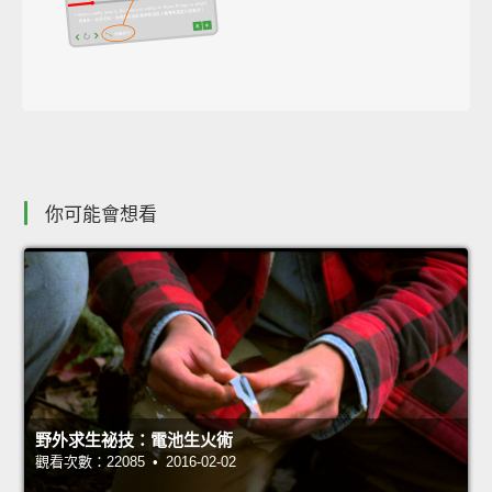
你可能會想看
野外求生祕技：電池生火術
觀看次數：22085 • 2016-02-02