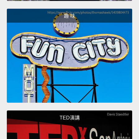
趣 味
TED演講