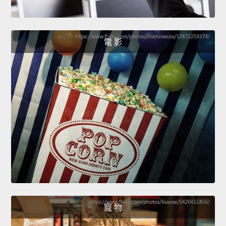
電 影
寵 物