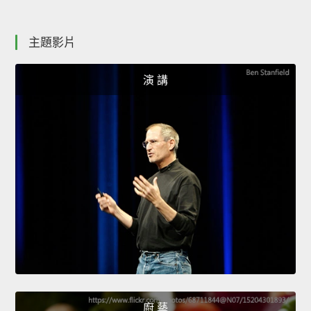
主題影片
演 講
廚 藝