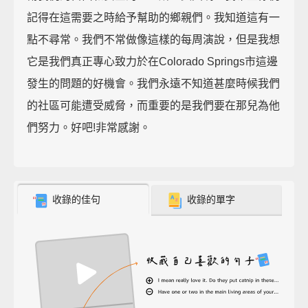
記得在這需要之時給予幫助的鄉親們。我知道這有一
點不尋常。我們不常做像這樣的每周演說，但是我想
它是我們真正專心致力於在Colorado Springs市這邊
發生的問題的好機會。我們永遠不知道甚麼時候我們
的社區可能遭受威脅，而重要的是我們要在那兒為他
們努力。好吧!非常感謝。
收錄的佳句
收錄的單字