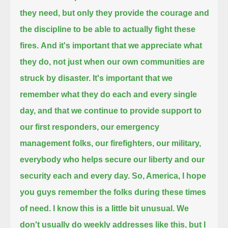
they need,
but only they provide the courage and
the discipline to be able to actually fight these
fires.
And it's important that we appreciate what
they do, not just when our own communities are
struck by disaster.
It's important that we
remember what they do each and every single
day,
and that we continue to provide support to
our first responders, our emergency
management folks,
our firefighters, our military,
everybody who helps secure our liberty and our
security each and every day.
So, America, I hope
you guys remember the folks during these times
of need.
I know this is a little bit unusual. We
don't usually do weekly addresses like this,
but I