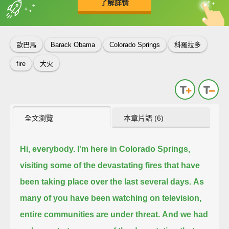
了解詳情
英
中
收錄佳句
功能升級
歐巴馬
Barack Obama
Colorado Springs
科羅拉多
fire
大火
全文瀏覽
本章片語 (6)
Hi, everybody. I'm here in Colorado Springs,
visiting some of the devastating fires that have
been taking place over the last several days.
As
many of you have been watching on television,
entire communities are under threat.
And we had