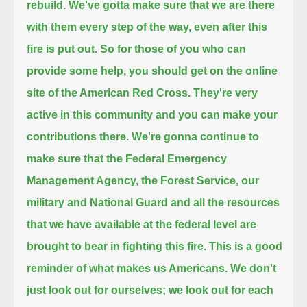
rebuild.
We've gotta make sure that we are there
with them every step of the way, even after this
fire is put out.
So for those of you who can
provide some help, you should get on the online
site of the American Red Cross.
They're very
active in this community and you can make your
contributions there.
We're gonna continue to
make sure that the Federal Emergency
Management Agency, the Forest Service,
our
military and National Guard and all the resources
that we have available at the
federal level are
brought to bear in fighting this fire.
This is a good
reminder of what makes us Americans.
We don't
just look out for ourselves; we look out for each