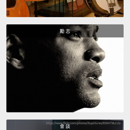
勵 志
會 談