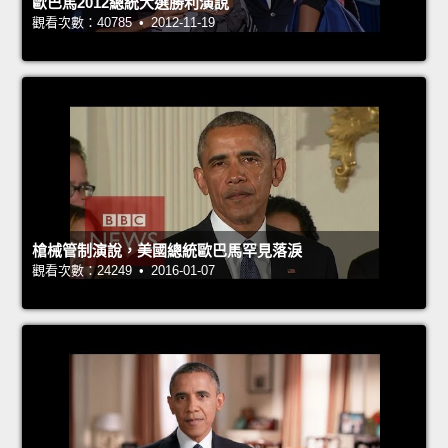
歐巴馬2012總統大選勝利演說
觀看次數：40785 • 2012-11-19
槍械管制演說，美國總統歐巴馬罕見落淚
觀看次數：24249 • 2016-01-07