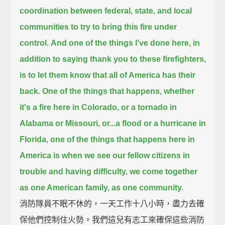
coordination
between federal, state, and local
communities to try to bring this fire under
control.
And one of the things I've done here, in
addition to saying thank you to these firefighters,
is to let them know that all of America has their
back.
One of the things that happens, whether
it's a fire here in Colorado, or a tornado in
Alabama or Missouri, or...
a flood or a hurricane in
Florida,
one of the things that happens here in
America is when we see our fellow citizens in
trouble and having difficulty,
we come together
as one American family, as one community.
消防隊員不眠不休的，一天工作十八小時，盡力去確
保他們控制住火勢。我們這兒有志工來確保這些消防