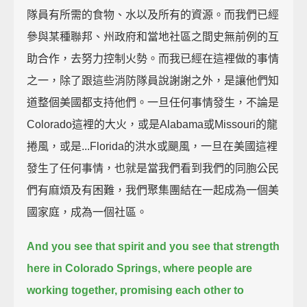
隊員有所需的食物、水以及所有的資源。而我們已經
參與某種聯邦、州政府和當地社區之間史無前例的互
助合作，去努力控制火勢。而我已經在這裡做的事情
之一，除了跟這些消防隊員說謝謝之外，是讓他們知
道整個美國都支持他們。一旦任何事情發生，不論是
Colorado這裡的大火，或是Alabama或Missouri的龍
捲風，或是...Florida的洪水或颶風，一旦在美國這裡
發生了任何事情，也就是當我們看到我們的同胞公民
們有麻煩及有困難，我們聚集團結在一起成為一個美
國家庭，成為一個社區。
And you see that spirit and you see that strength
here in Colorado Springs,
where people are
working together, promising each other to