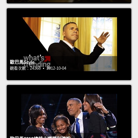
歐巴馬Style
觀看次數：24368 • 2012-10-04