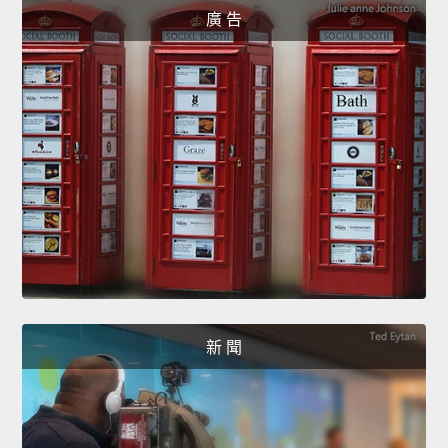
廣 告
新 聞