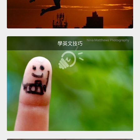
學英文技巧